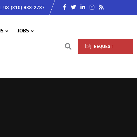
L US:
(310) 838-2787
IS
JOBS
REQUEST
SERVICES