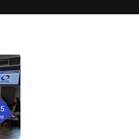
05
ep