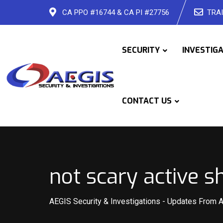
Skip
CA PPO #16744 & CA PI #27756
TRAI
to
content
SECURITY
INVESTIG
CONTACT US
not scary active s
AEGIS Security & Investigations
-
Updates From 