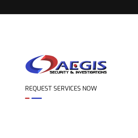
REQUEST SERVICES NOW