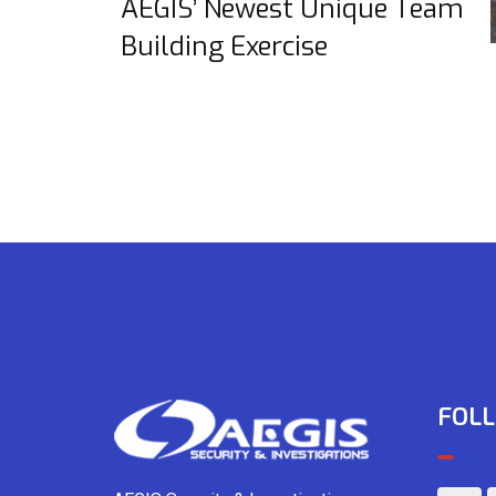
AEGIS’ Newest Unique Team
Building Exercise
FOLL