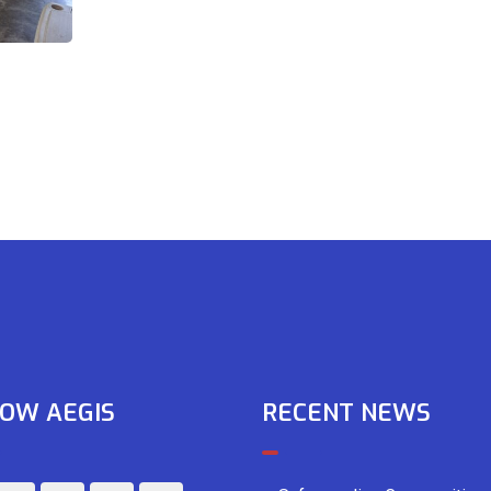
OW AEGIS
RECENT NEWS