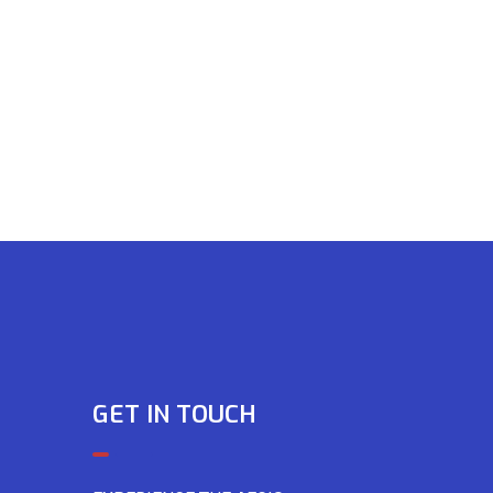
GET IN TOUCH