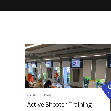
S
AEGIS' Blog
Active Shooter Training –