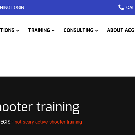
NING LOGIN
CAL
ATIONS
TRAINING
CONSULTING
ABOUT AEG
hooter training
AEGIS
-
not scary active shooter training