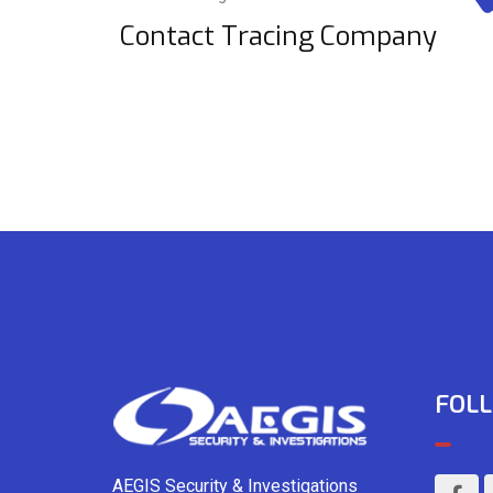
Contact Tracing Company
FOLL
AEGIS Security & Investigations