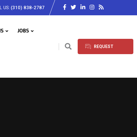
L US:
(310) 838-2787
IS
JOBS
REQUEST
SERVICES