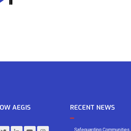
OW AEGIS
RECENT NEWS
Safeguarding Communities