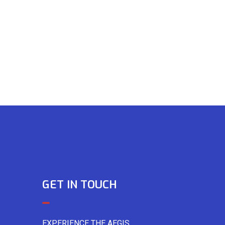
GET IN TOUCH
EXPERIENCE THE AEGIS