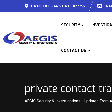
Skip
CA PPO #16744 & CA PI #27756
TRAI
to
content
SECURITY
INVESTIG
CONTACT US
private contact t
AEGIS Security & Investigations
-
Updates From 