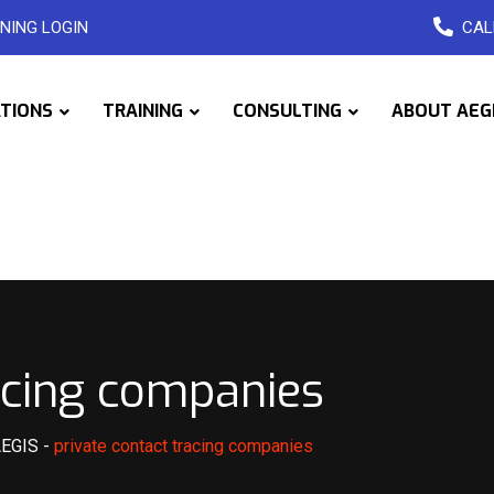
NING LOGIN
CAL
ATIONS
TRAINING
CONSULTING
ABOUT AEG
racing companies
AEGIS
-
private contact tracing companies