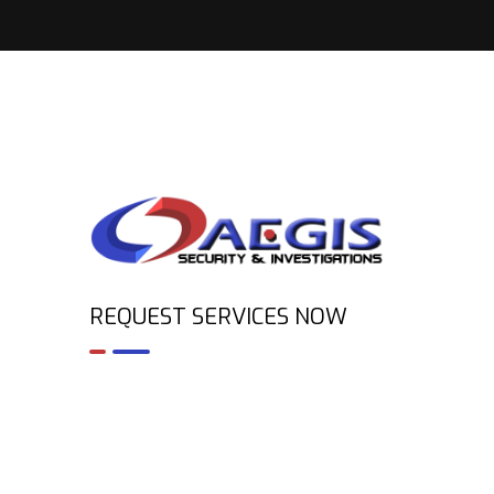
REQUEST SERVICES NOW