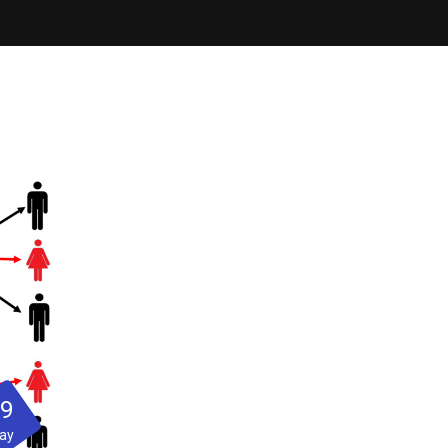
29
ay