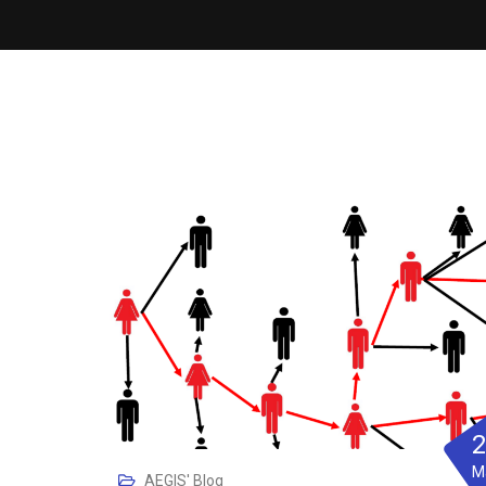
M
AEGIS' Blog