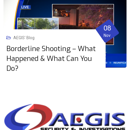
08
Nov
AEGIS' Blog
Borderline Shooting – What
Happened & What Can You
Do?