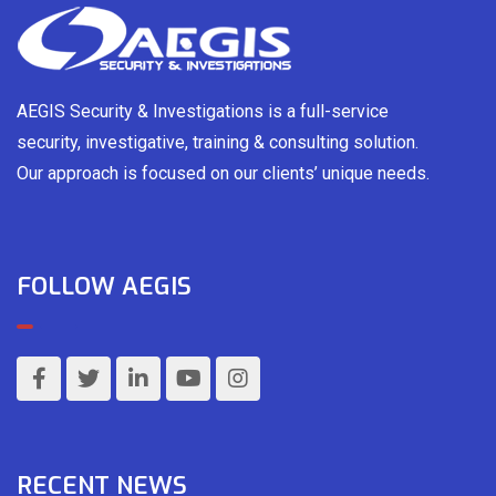
AEGIS Security & Investigations is a full-service
security, investigative, training & consulting solution.
Our approach is focused on our clients’ unique needs.
FOLLOW AEGIS
RECENT NEWS