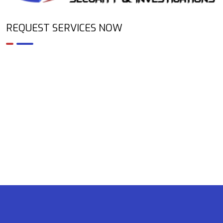
REQUEST SERVICES NOW