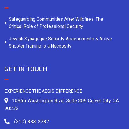
Safeguarding Communities After Wildfires: The
Critical Role of Professional Security
Jewish Synagogue Security Assessments & Active
Shooter Training is a Necessity
GET IN TOUCH
EXPERIENCE THE AEGIS DIFFERENCE
10866 Washington Blvd. Suite 309 Culver City, CA
90232
(310) 838-2787