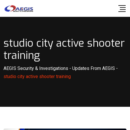
Skip
to
content
studio city active shooter
training
AEGIS Security & Investigations
-
Updates From AEGIS
-
studio city active shooter training