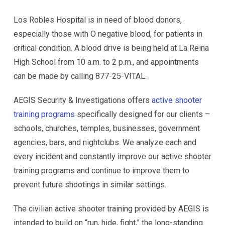
Los Robles Hospital is in need of blood donors,
especially those with O negative blood, for patients in
critical condition. A blood drive is being held at La Reina
High School from 10 a.m. to 2 p.m., and appointments
can be made by calling 877-25-VITAL.
AEGIS Security & Investigations offers
active shooter
training programs
specifically designed for our clients –
schools, churches, temples, businesses, government
agencies, bars, and nightclubs. We analyze each and
every incident and constantly improve our active shooter
training programs and continue to improve them to
prevent future shootings in similar settings.
The civilian active shooter training provided by AEGIS is
intended to build on “run, hide, fight,” the long-standing