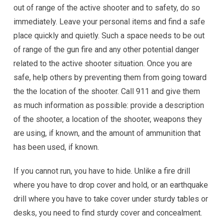
out of range of the active shooter and to safety, do so
immediately. Leave your personal items and find a safe
place quickly and quietly. Such a space needs to be out
of range of the gun fire and any other potential danger
related to the active shooter situation. Once you are
safe, help others by preventing them from going toward
the the location of the shooter. Call 911 and give them
as much information as possible: provide a description
of the shooter, a location of the shooter, weapons they
are using, if known, and the amount of ammunition that
has been used, if known.
If you cannot run, you have to hide. Unlike a fire drill
where you have to drop cover and hold, or an earthquake
drill where you have to take cover under sturdy tables or
desks, you need to find sturdy cover and concealment.