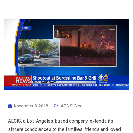
November 8, 2018
AEGIS' Blog
AEGIS, a Los Angeles-based company, extends its
sincere condolences to the families, friends and loved