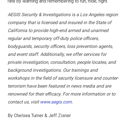
rate by learning and remembering to run, hide, fight.
AEGIS Security & Investigations is a Los Angeles region
company that is licensed and insured in the State of
California to provide high-end armed and unarmed
regular and temporary off-duty police officers,
bodyguards, security officers, loss prevention agents,
and event staff. Additionally, we offer services for
private investigation, consultation, people locates, and
background investigations. Our trainings and
workshops in the field of security licensure and counter-
terrorism have been featured in news media and are
renowned for their efficacy. For more information or to
contact us, visit
www.aegis.com
.
By Chelsea Turner & Jeff Zisner