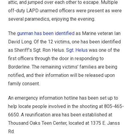
attic, and jumped over each other to escape. Multiple
off-duty LAPD unarmed officers were present as were
several paramedics, enjoying the evening.
The
gunman has been identified
as Marine veteran Ian
David Long. Of the 12 victims, one has been identified
as Sheriff’s Sgt. Ron Helus.
Sgt. Helus
was one of the
first officers through the door in responding to
Borderline. The remaining victims’ families are being
notified, and their information will be released upon
family consent.
An emergency information hotline has been set up to
help locate people involved in the shooting at 805-465-
6650. A reunification area has been established at
Thousand Oaks Teen Center, located at 1375 E. Janss
Rd.