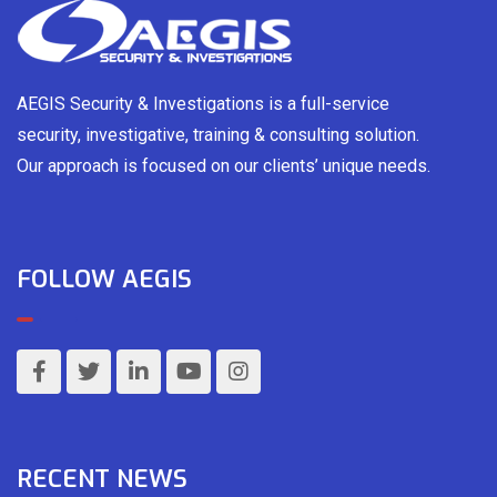
AEGIS Security & Investigations is a full-service
security, investigative, training & consulting solution.
Our approach is focused on our clients’ unique needs.
FOLLOW AEGIS
RECENT NEWS