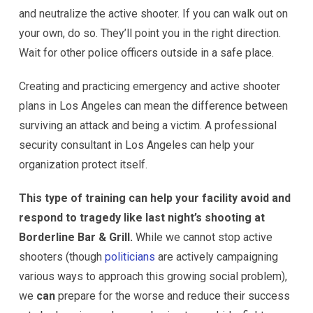
and neutralize the active shooter. If you can walk out on
your own, do so. They’ll point you in the right direction.
Wait for other police officers outside in a safe place.
Creating and practicing emergency and active shooter
plans in Los Angeles can mean the difference between
surviving an attack and being a victim. A professional
security consultant in Los Angeles can help your
organization protect itself.
This type of training can help your facility avoid and
respond to tragedy like last night’s shooting at
Borderline Bar & Grill.
While we cannot stop active
shooters (though
politicians
are actively campaigning
various ways to approach this growing social problem),
we
can
prepare for the worse and reduce their success