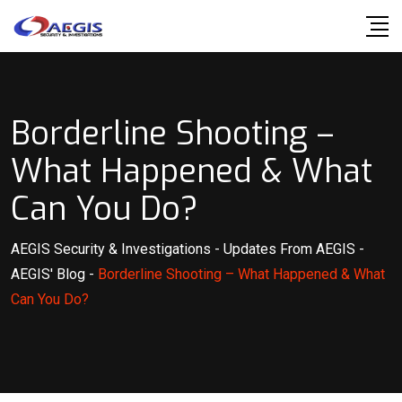
Skip
to
content
Borderline Shooting –
What Happened & What
Can You Do?
AEGIS Security & Investigations
-
Updates From AEGIS
-
AEGIS' Blog
-
Borderline Shooting – What Happened & What
Can You Do?