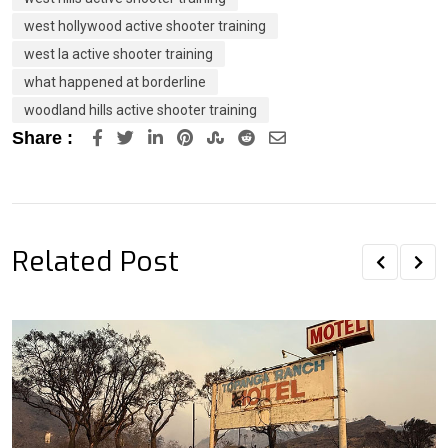
west hollywood active shooter training
west la active shooter training
what happened at borderline
woodland hills active shooter training
LinkedIn
Pinterest
StumbleUpon
Reddit
Share
Share :
via
Email
Related Post