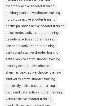
moorpark active shooter training
newbury park active shooter training
northridge active shooter training
pacific palisades active shooter training
palos verdes active shooter training
pasadena active shooter training
san pedro active shooter training
santa clarita active shooter training
santa monica active shooter training
security expert active shooter
sherman oaks active shooter training
simi valley active shooter training
studio city active shooter training
thousand oaks active shooter training
ventura active shooter training
west hills active shooter training