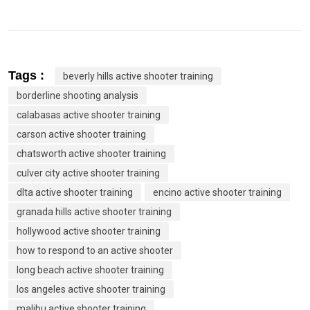
Tags :
beverly hills active shooter training
borderline shooting analysis
calabasas active shooter training
carson active shooter training
chatsworth active shooter training
culver city active shooter training
dlta active shooter training
encino active shooter training
granada hills active shooter training
hollywood active shooter training
how to respond to an active shooter
long beach active shooter training
los angeles active shooter training
malibu active shooter training