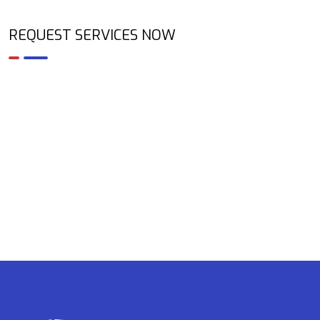
REQUEST SERVICES NOW