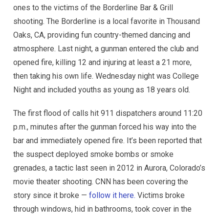
ones to the victims of the Borderline Bar & Grill
shooting. The Borderline is a local favorite in Thousand
Oaks, CA, providing fun country-themed dancing and
atmosphere. Last night, a gunman entered the club and
opened fire, killing 12 and injuring at least a 21 more,
then taking his own life. Wednesday night was College
Night and included youths as young as 18 years old.
The first flood of calls hit 911 dispatchers around 11:20
p.m., minutes after the gunman forced his way into the
bar and immediately opened fire. It’s been reported that
the suspect deployed smoke bombs or smoke
grenades, a tactic last seen in 2012 in Aurora, Colorado’s
movie theater shooting. CNN has been covering the
story since it broke —
follow it here.
Victims broke
through windows, hid in bathrooms, took cover in the