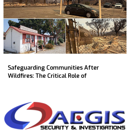
Safeguarding Communities After
Wildfires: The Critical Role of