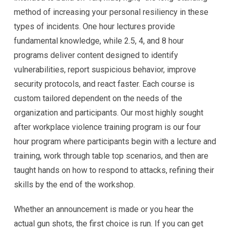
method of increasing your personal resiliency in these
types of incidents. One hour lectures provide
fundamental knowledge, while 2.5, 4, and 8 hour
programs deliver content designed to identify
vulnerabilities, report suspicious behavior, improve
security protocols, and react faster. Each course is
custom tailored dependent on the needs of the
organization and participants. Our most highly sought
after workplace violence training program is our four
hour program where participants begin with a lecture and
training, work through table top scenarios, and then are
taught hands on how to respond to attacks, refining their
skills by the end of the workshop.
Whether an announcement is made or you hear the
actual gun shots, the first choice is run. If you can get