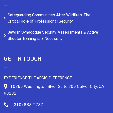
Safeguarding Communities After Wildfires: The
Critical Role of Professional Security
Jewish Synagogue Security Assessments & Active
Shooter Training is a Necessity
GET IN TOUCH
EXPERIENCE THE AEGIS DIFFERENCE
10866 Washington Blvd. Suite 309 Culver City, CA
90232
(310) 838-2787