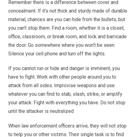
Remember there is a difference between cover and
concealment. If it’s not thick and sturdy made of durable
material, chances are you can hide from the bullets, but
you can’t stop them. Find a room, whether it is a closet,
office, classroom, or break room, and lock and barricade
the door. Go somewhere where you won’t be seen.
Silence your cell phone and turn off the lights.
If you cannot run or hide and danger is imminent, you
have to fight. Work with other people around you to
attack from all sides. Improvise weapons and use
whatever you can find to stab, slash, strike, or amplify
your attack. Fight with everything you have. Do not stop
until the attacker is neutralized
When law enforcement officers arrive, they will not stop
to help you or other victims. Their single task is to find