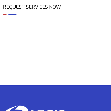
REQUEST SERVICES NOW