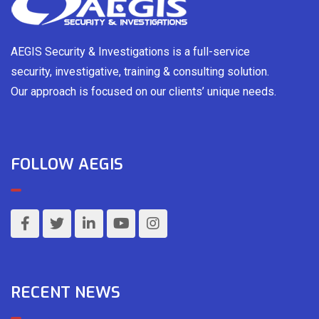
AEGIS Security & Investigations is a full-service
security, investigative, training & consulting solution.
Our approach is focused on our clients’ unique needs.
FOLLOW AEGIS
RECENT NEWS