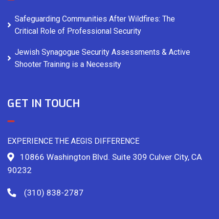
Safeguarding Communities After Wildfires: The
Critical Role of Professional Security
Jewish Synagogue Security Assessments & Active
Shooter Training is a Necessity
GET IN TOUCH
EXPERIENCE THE AEGIS DIFFERENCE
10866 Washington Blvd. Suite 309 Culver City, CA
90232
(310) 838-2787