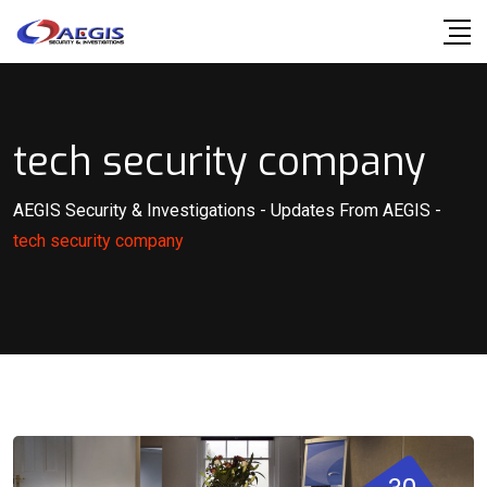
Skip
to
content
tech security company
AEGIS Security & Investigations
-
Updates From AEGIS
-
tech security company