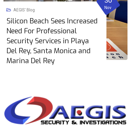
30
Nov
AEGIS' Blog
Silicon Beach Sees Increased
Need For Professional
Security Services in Playa
Del Rey, Santa Monica and
Marina Del Rey