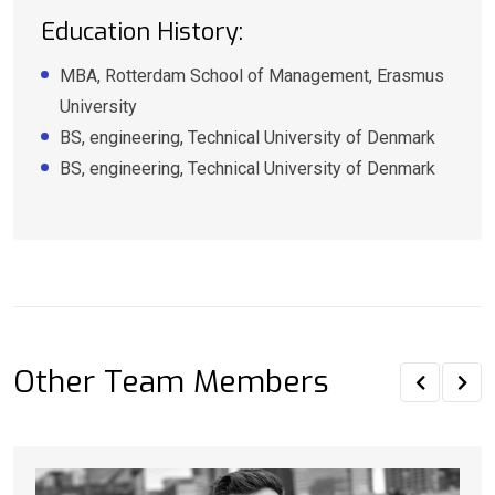
Education History:
MBA, Rotterdam School of Management, Erasmus
University
BS, engineering, Technical University of Denmark
BS, engineering, Technical University of Denmark
Other Team Members