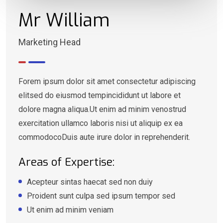
Mr William
Marketing Head
Forem ipsum dolor sit amet consectetur adipiscing
elitsed do eiusmod tempincididunt ut labore et
dolore magna aliqua.Ut enim ad minim venostrud
exercitation ullamco laboris nisi ut aliquip ex ea
commodocoDuis aute irure dolor in reprehenderit.
Areas of Expertise:
Acepteur sintas haecat sed non duiy
Proident sunt culpa sed ipsum tempor sed
Ut enim ad minim veniam