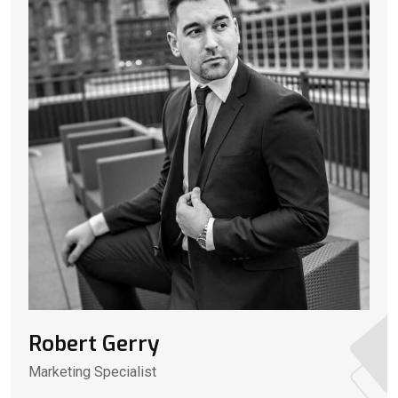
Robert Gerry
Marketing Specialist