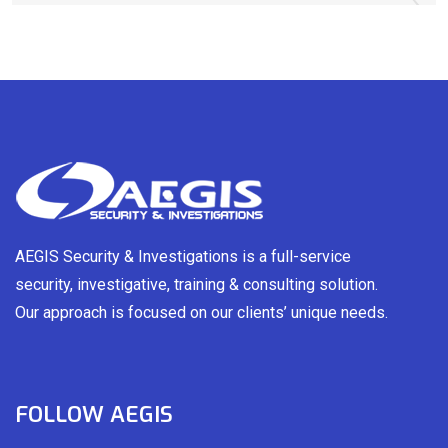
AEGIS Security & Investigations is a full-service
security, investigative, training & consulting solution.
Our approach is focused on our clients’ unique needs.
FOLLOW AEGIS