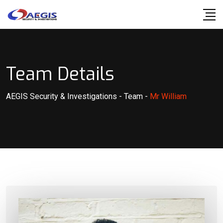
Skip
to
content
Team Details
AEGIS Security & Investigations
-
Team
-
Mr William