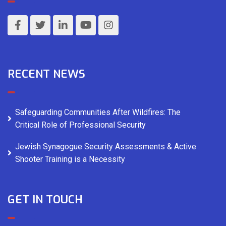
RECENT NEWS
Safeguarding Communities After Wildfires: The
Critical Role of Professional Security
Jewish Synagogue Security Assessments & Active
Shooter Training is a Necessity
GET IN TOUCH