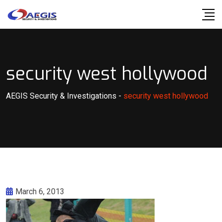
Skip
to
content
security west hollywood
AEGIS Security & Investigations
-
security west hollywood
March 6, 2013