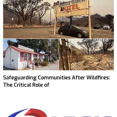
Safeguarding Communities After Wildfires:
The Critical Role of