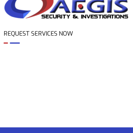
REQUEST SERVICES NOW