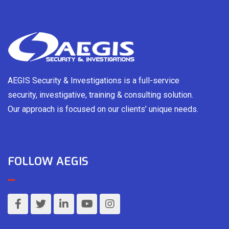
AEGIS Security & Investigations is a full-service
security, investigative, training & consulting solution.
Our approach is focused on our clients’ unique needs.
FOLLOW AEGIS