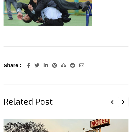
LinkedIn
Pinterest
StumbleUpon
Reddit
Share
Share :
via
Email
Related Post