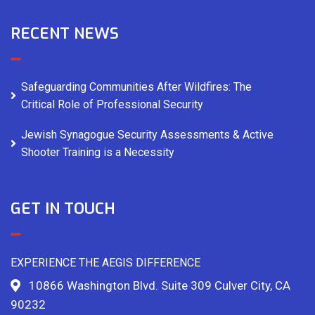
RECENT NEWS
Safeguarding Communities After Wildfires: The
Critical Role of Professional Security
Jewish Synagogue Security Assessments & Active
Shooter Training is a Necessity
GET IN TOUCH
EXPERIENCE THE AEGIS DIFFERENCE
10866 Washington Blvd. Suite 309 Culver City, CA
90232