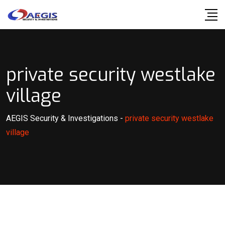
Skip
to
content
private security westlake
village
AEGIS Security & Investigations
-
private security westlake
village