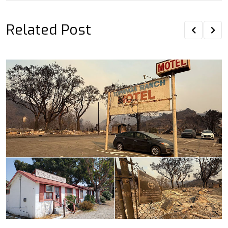
Related Post