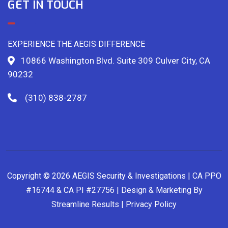
GET IN TOUCH
EXPERIENCE THE AEGIS DIFFERENCE
10866 Washington Blvd. Suite 309 Culver City, CA
90232
(310) 838-2787
Copyright © 2026 AEGIS Security & Investigations | CA PPO
#16744 & CA PI #27756 | Design & Marketing By
Streamline Results
|
Privacy Policy