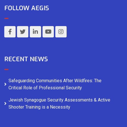
FOLLOW AEGIS
RECENT NEWS
Safeguarding Communities After Wildfires: The
Critical Role of Professional Security
Jewish Synagogue Security Assessments & Active
Shooter Training is a Necessity