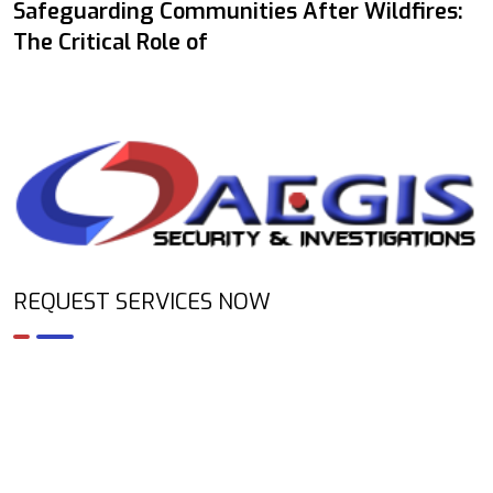
Safeguarding Communities After Wildfires:
The Critical Role of
REQUEST SERVICES NOW