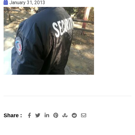
January 31, 2013
LinkedIn
Pinterest
StumbleUpon
Reddit
Share
Share :
via
Email