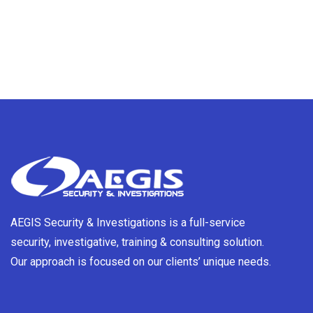
AEGIS Security & Investigations is a full-service
security, investigative, training & consulting solution.
Our approach is focused on our clients’ unique needs.