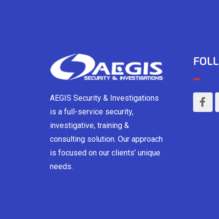
FOLL
AEGIS Security & Investigations
is a full-service security,
investigative, training &
consulting solution. Our approach
is focused on our clients’ unique
needs.