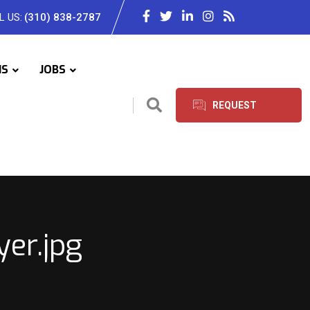
L US:
(310) 838-2787
IS
JOBS
REQUEST
SERVICES
er.jpg