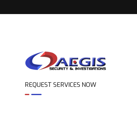
REQUEST SERVICES NOW