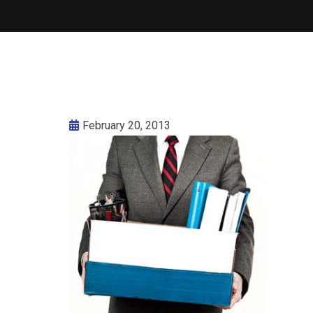
February 20, 2013