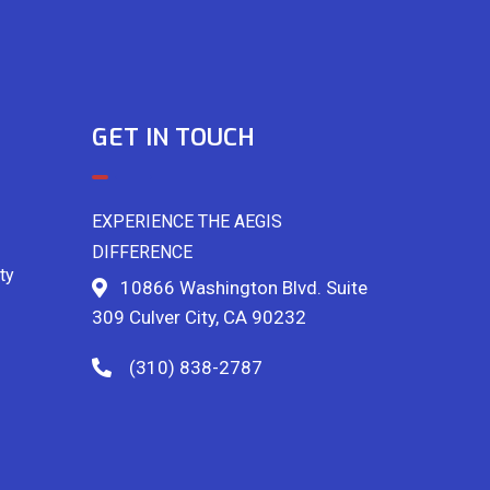
GET IN TOUCH
EXPERIENCE THE AEGIS
DIFFERENCE
ty
10866 Washington Blvd. Suite
309 Culver City, CA 90232
(310) 838-2787