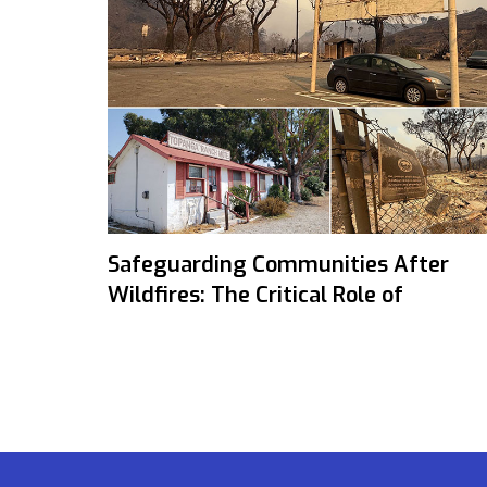
Safeguarding Communities After
Wildfires: The Critical Role of