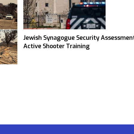
Jewish Synagogue Security Assessmen
Active Shooter Training