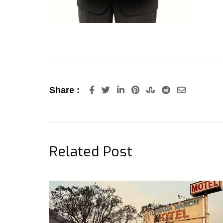
LinkedIn
Pinterest
StumbleUpon
Reddit
Share
Share :
via
Email
Related Post