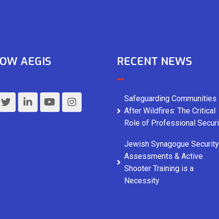
OW AEGIS
RECENT NEWS
Safeguarding Communities
After Wildfires: The Critical
Role of Professional Securi
Jewish Synagogue Security
Assessments & Active
Shooter Training is a
Necessity