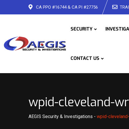
Skip
CA PPO #16744 & CA PI #27756
TRAI
to
content
SECURITY
INVESTIG
CONTACT US
wpid-cleveland-wr
AEGIS Security & Investigations
-
wpid-cleveland-