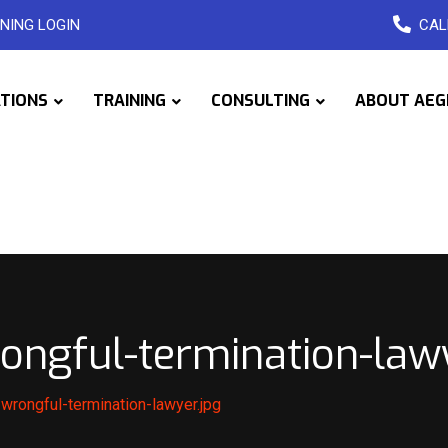
NING LOGIN
CAL
ATIONS
TRAINING
CONSULTING
ABOUT AEG
ongful-termination-lawy
wrongful-termination-lawyer.jpg