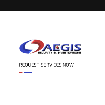
REQUEST SERVICES NOW