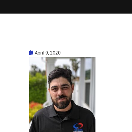
April 9, 2020