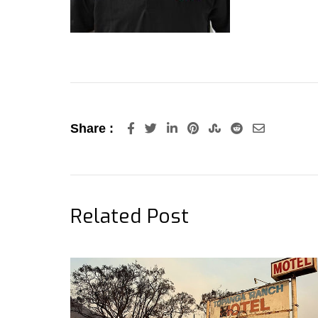
LinkedIn
Pinterest
StumbleUpon
Reddit
Share
Share :
via
Email
Related Post