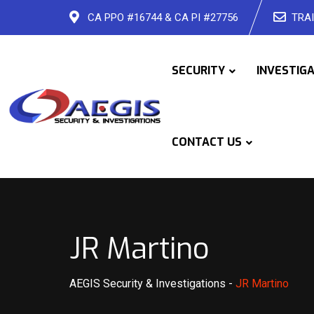
Skip
CA PPO #16744 & CA PI #27756
TRAI
to
content
SECURITY
INVESTIG
CONTACT US
JR Martino
AEGIS Security & Investigations
-
JR Martino