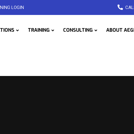
NING LOGIN
CAL
ATIONS
TRAINING
CONSULTING
ABOUT AEG