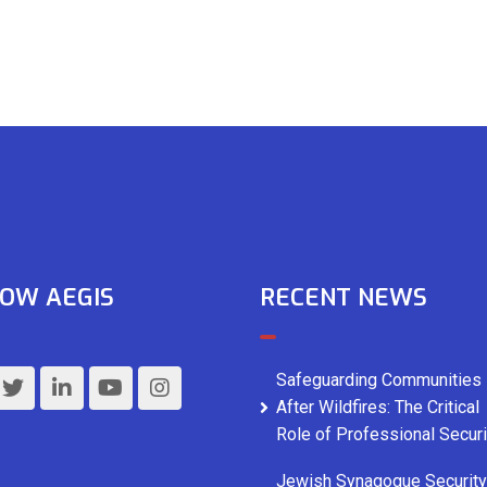
OW AEGIS
RECENT NEWS
Safeguarding Communities
After Wildfires: The Critical
Role of Professional Securi
Jewish Synagogue Security