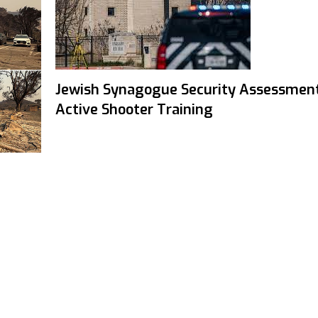
Jewish Synagogue Security Assessmen
Active Shooter Training