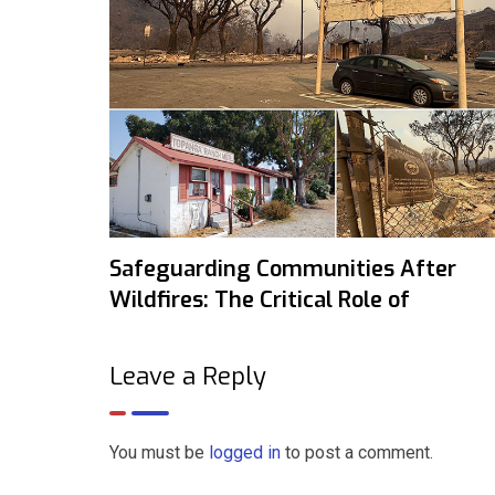
Safeguarding Communities After
Wildfires: The Critical Role of
Leave a Reply
You must be
logged in
to post a comment.