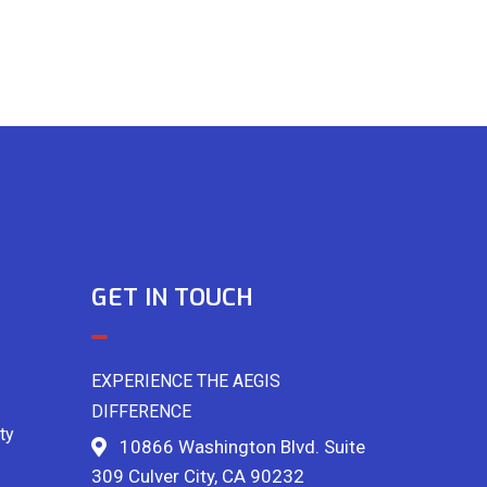
GET IN TOUCH
EXPERIENCE THE AEGIS
DIFFERENCE
ty
10866 Washington Blvd. Suite
309 Culver City, CA 90232