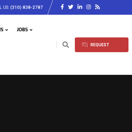
L US:
(310) 838-2787
IS
JOBS
REQUEST
SERVICES