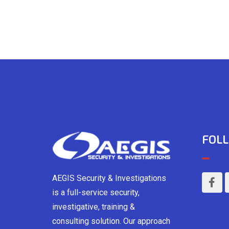
FOLL
AEGIS Security & Investigations
is a full-service security,
investigative, training &
consulting solution. Our approach