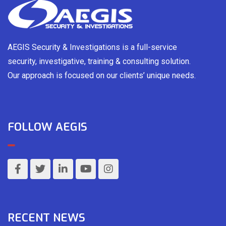
AEGIS Security & Investigations is a full-service
security, investigative, training & consulting solution.
Our approach is focused on our clients’ unique needs.
FOLLOW AEGIS
RECENT NEWS