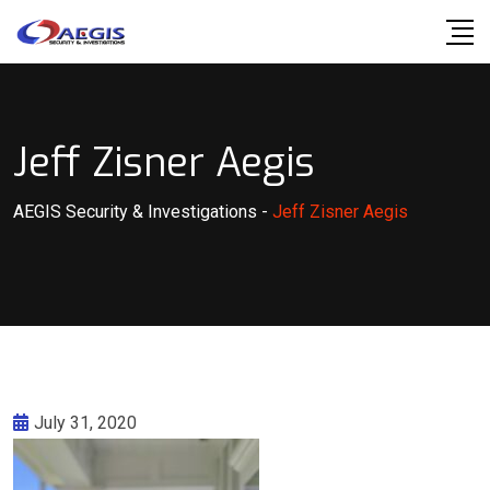
Skip
to
content
Jeff Zisner Aegis
AEGIS Security & Investigations
-
Jeff Zisner Aegis
July 31, 2020