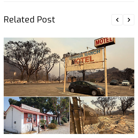
Related Post