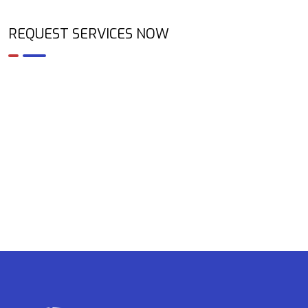
REQUEST SERVICES NOW