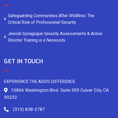
Safeguarding Communities After Wildfires: The
Critical Role of Professional Security
Jewish Synagogue Security Assessments & Active
Shooter Training is a Necessity
GET IN TOUCH
EXPERIENCE THE AEGIS DIFFERENCE
10866 Washington Blvd. Suite 309 Culver City, CA
90232
(310) 838-2787