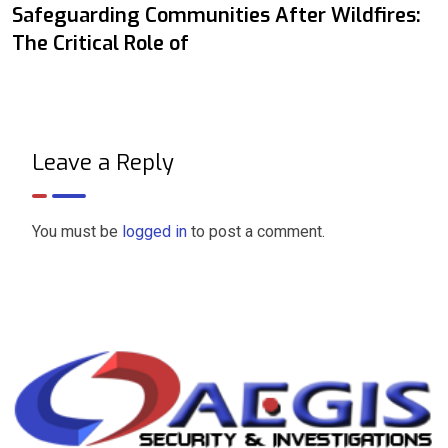
Safeguarding Communities After Wildfires:
The Critical Role of
Leave a Reply
You must be
logged in
to post a comment.