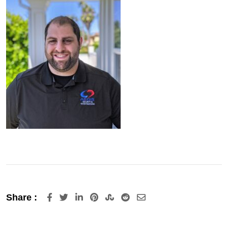
LinkedIn
Pinterest
StumbleUpon
Reddit
Share
Share :
via
Email