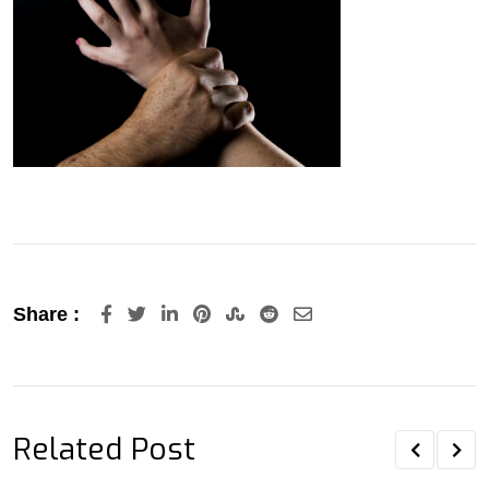
LinkedIn
Pinterest
StumbleUpon
Reddit
Share
Share :
via
Email
Related Post