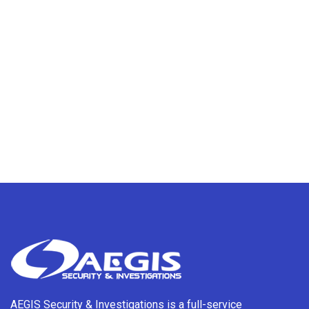
AEGIS Security & Investigations is a full-service