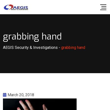
Skip
to
content
grabbing hand
AEGIS Security & Investigations
-
grabbing hand
March 20, 2018