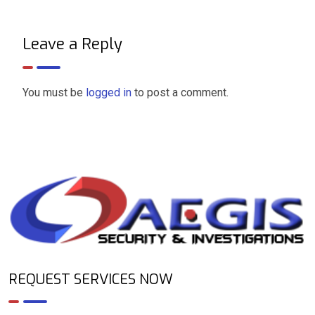
Leave a Reply
You must be
logged in
to post a comment.
REQUEST SERVICES NOW