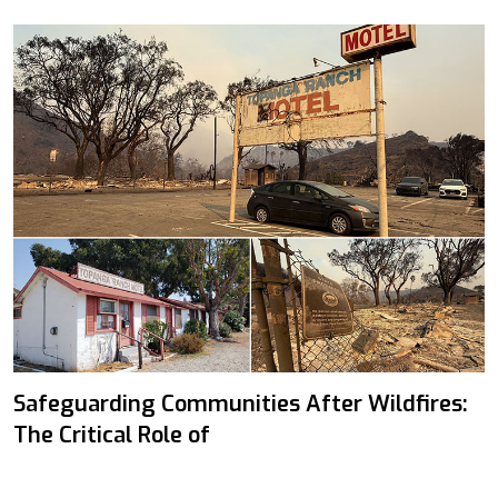
Safeguarding Communities After Wildfires:
The Critical Role of