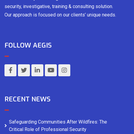
security, investigative, training & consulting solution.
Our approach is focused on our clients’ unique needs.
FOLLOW AEGIS
RECENT NEWS
Safeguarding Communities After Wildfires: The
Critical Role of Professional Security