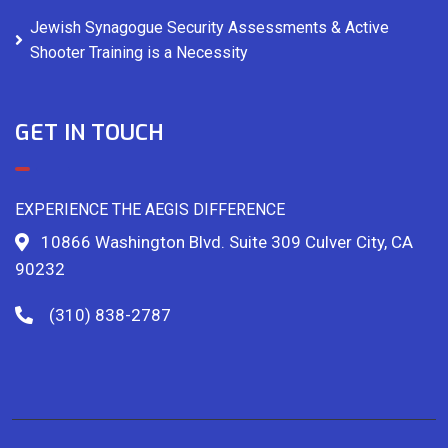
Jewish Synagogue Security Assessments & Active
Shooter Training is a Necessity
GET IN TOUCH
EXPERIENCE THE AEGIS DIFFERENCE
10866 Washington Blvd. Suite 309 Culver City, CA
90232
(310) 838-2787