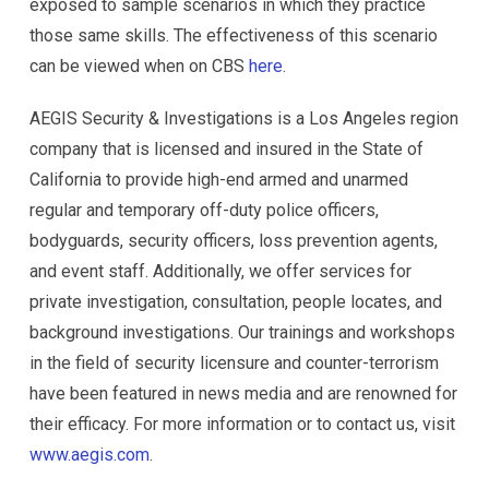
exposed to sample scenarios in which they practice
those same skills. The effectiveness of this scenario
can be viewed when on CBS
here
.
AEGIS Security & Investigations is a Los Angeles region
company that is licensed and insured in the State of
California to provide high-end armed and unarmed
regular and temporary off-duty police officers,
bodyguards, security officers, loss prevention agents,
and event staff. Additionally, we offer services for
private investigation, consultation, people locates, and
background investigations. Our trainings and workshops
in the field of security licensure and counter-terrorism
have been featured in news media and are renowned for
their efficacy. For more information or to contact us, visit
www.aegis.com
.