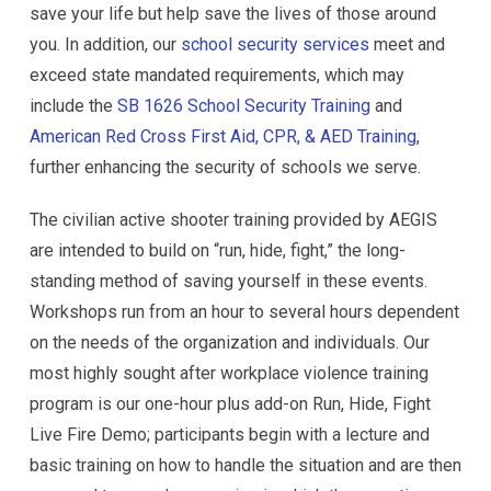
save your life but help save the lives of those around
you. In addition, our
school security services
meet and
exceed state mandated requirements, which may
include the
SB 1626 School Security Training
and
American Red Cross First Aid, CPR, & AED Training
,
further enhancing the security of schools we serve.
The civilian active shooter training provided by AEGIS
are intended to build on “run, hide, fight,” the long-
standing method of saving yourself in these events.
Workshops run from an hour to several hours dependent
on the needs of the organization and individuals. Our
most highly sought after workplace violence training
program is our one-hour plus add-on Run, Hide, Fight
Live Fire Demo; participants begin with a lecture and
basic training on how to handle the situation and are then