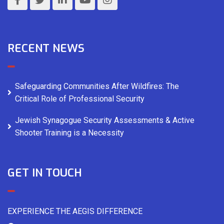
RECENT NEWS
Safeguarding Communities After Wildfires: The
Critical Role of Professional Security
Jewish Synagogue Security Assessments & Active
Shooter Training is a Necessity
GET IN TOUCH
EXPERIENCE THE AEGIS DIFFERENCE