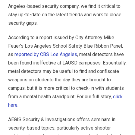
Angeles-based security company, we find it critical to
stay up-to-date on the latest trends and work to close
security gaps.
According to a report issued by City Attorney Mike
Feuer’s Los Angeles School Safety Blue Ribbon Panel,
as
reported by CBS Los Angeles
, metal detectors have
been found ineffective at LAUSD campuses. Essentially,
metal detectors may be useful to find and confiscate
weapons on students the day they are brought to
campus, but it is more critical to check-in with students
from a mental health standpoint. For our full story,
click
here
.
AEGIS Security & Investigations offers seminars in
security-based topics, particularly active shooter