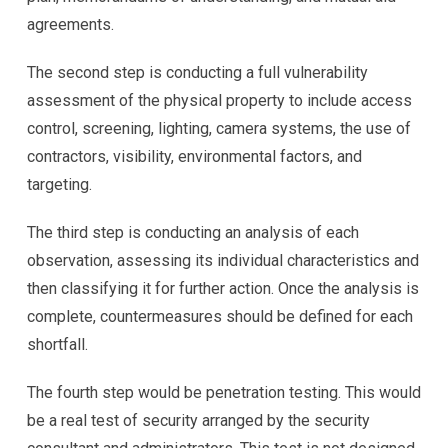
agreements.
The second step is conducting a full vulnerability
assessment of the physical property to include access
control, screening, lighting, camera systems, the use of
contractors, visibility, environmental factors, and
targeting.
The third step is conducting an analysis of each
observation, assessing its individual characteristics and
then classifying it for further action. Once the analysis is
complete, countermeasures should be defined for each
shortfall.
The fourth step would be penetration testing. This would
be a real test of security arranged by the security