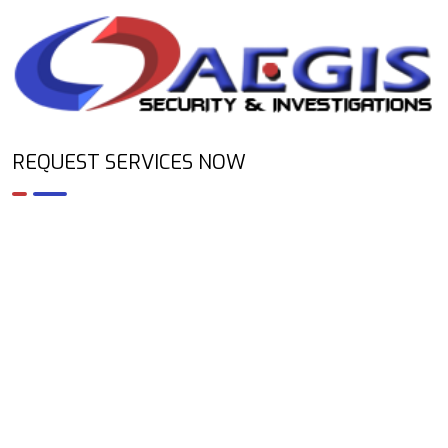
REQUEST SERVICES NOW