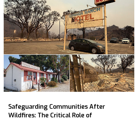
Safeguarding Communities After
Wildfires: The Critical Role of