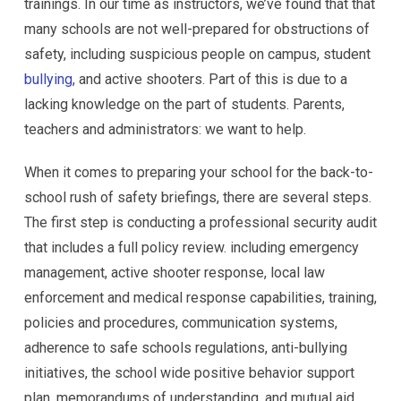
trainings. In our time as instructors, we’ve found that that
many schools are not well-prepared for obstructions of
safety, including suspicious people on campus, student
bullying
, and active shooters. Part of this is due to a
lacking knowledge on the part of students. Parents,
teachers and administrators: we want to help.
When it comes to preparing your school for the back-to-
school rush of safety briefings, there are several steps.
The first step is conducting a professional security audit
that includes a full policy review. including emergency
management, active shooter response, local law
enforcement and medical response capabilities, training,
policies and procedures, communication systems,
adherence to safe schools regulations, anti-bullying
initiatives, the school wide positive behavior support
plan, memorandums of understanding, and mutual aid