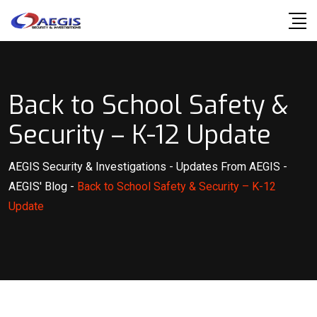
Skip
to
content
Back to School Safety &
Security – K-12 Update
AEGIS Security & Investigations
-
Updates From AEGIS
-
AEGIS' Blog
-
Back to School Safety & Security – K-12
Update