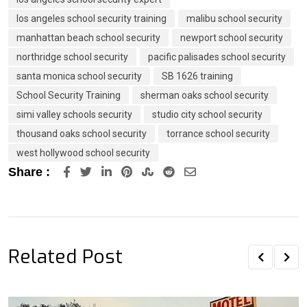
los angeles school security training
malibu school security
manhattan beach school security
newport school security
northridge school security
pacific palisades school security
santa monica school security
SB 1626 training
School Security Training
sherman oaks school security
simi valley schools security
studio city school security
thousand oaks school security
torrance school security
west hollywood school security
LinkedIn
Pinterest
StumbleUpon
Reddit
Share
Share :
via
Email
Related Post