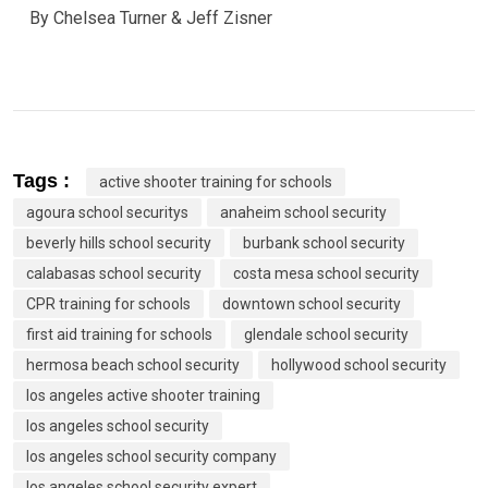
By Chelsea Turner & Jeff Zisner
Tags :
active shooter training for schools
agoura school securitys
anaheim school security
beverly hills school security
burbank school security
calabasas school security
costa mesa school security
CPR training for schools
downtown school security
first aid training for schools
glendale school security
hermosa beach school security
hollywood school security
los angeles active shooter training
los angeles school security
los angeles school security company
los angeles school security expert