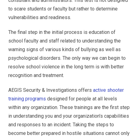
consultant and administrators. This test is not designed
to scare students or faculty but rather to determine
vulnerabilities and readiness.
The final step in the initial process is education of
school faculty and staff related to understanding the
warning signs of various kinds of bullying as well as
psychological disorders. The only way we can begin to
resolve school violence in the long term is with better
recognition and treatment.
AEGIS Security & Investigations offers
active shooter
training programs
designed for people at all levels
within any organization. These trainings are the first step
in understanding you and your organization’s capabilities
and responses to an incident. Taking the steps to
become better prepared in hostile situations cannot only