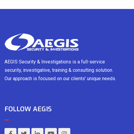
AEGIS Security & Investigations is a full-service
security, investigative, training & consulting solution.
Our approach is focused on our clients’ unique needs.
FOLLOW AEGIS