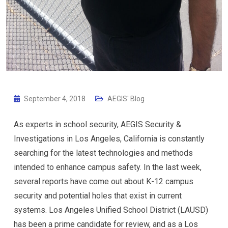
September 4, 2018
AEGIS' Blog
As experts in school security, AEGIS Security &
Investigations in Los Angeles, California is constantly
searching for the latest technologies and methods
intended to enhance campus safety. In the last week,
several reports have come out about K-12 campus
security and potential holes that exist in current
systems. Los Angeles Unified School District (LAUSD)
has been a prime candidate for review, and as a Los