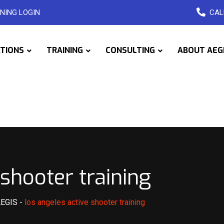
NING LOGIN
CAL
ATIONS
TRAINING
CONSULTING
ABOUT AEG
 shooter training
AEGIS
-
los angeles active shooter training