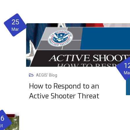
25
Mar
1
Ma
AEGIS' Blog
How to Respond to an
Active Shooter Threat
06
ct