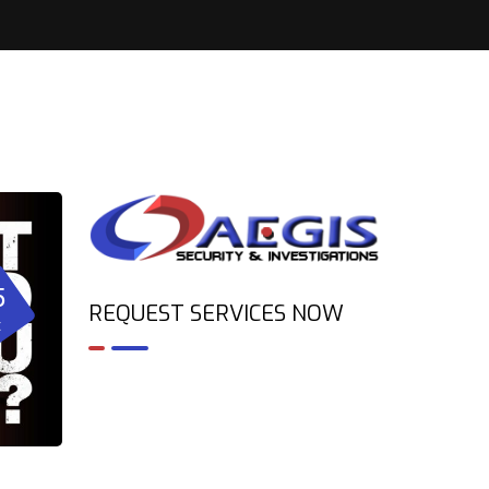
5
REQUEST SERVICES NOW
t