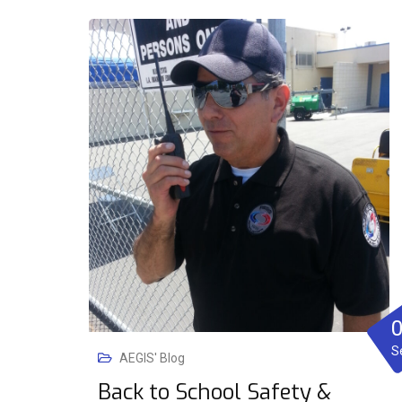
S
AEGIS' Blog
Back to School Safety &