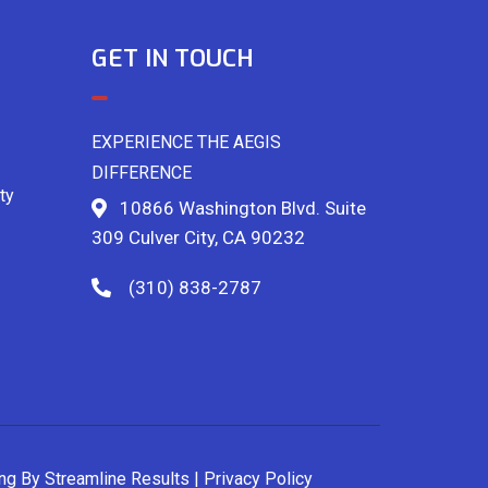
GET IN TOUCH
EXPERIENCE THE AEGIS
DIFFERENCE
ty
10866 Washington Blvd. Suite
309 Culver City, CA 90232
(310) 838-2787
ing By
Streamline Results
|
Privacy Policy