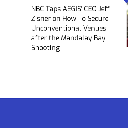
NBC Taps AEGIS’ CEO Jeff
Zisner on How To Secure
Unconventional Venues
after the Mandalay Bay
Shooting