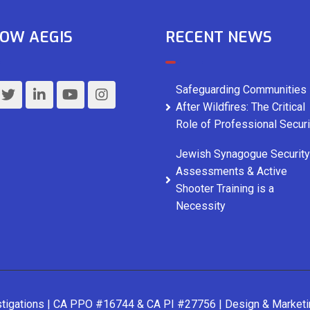
OW AEGIS
RECENT NEWS
Safeguarding Communities
After Wildfires: The Critical
Role of Professional Securi
Jewish Synagogue Security
Assessments & Active
Shooter Training is a
Necessity
stigations | CA PPO #16744 & CA PI #27756 | Design & Market