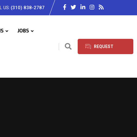
L US:
(310) 838-2787
IS
JOBS
REQUEST
SERVICES