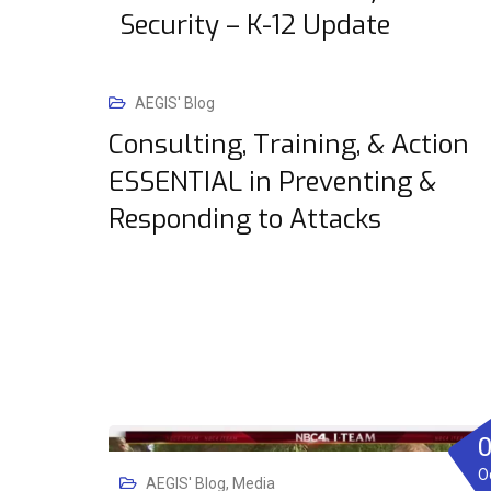
Security – K-12 Update
AEGIS' Blog
Consulting, Training, & Action
ESSENTIAL in Preventing &
Responding to Attacks
O
AEGIS' Blog
,
Media