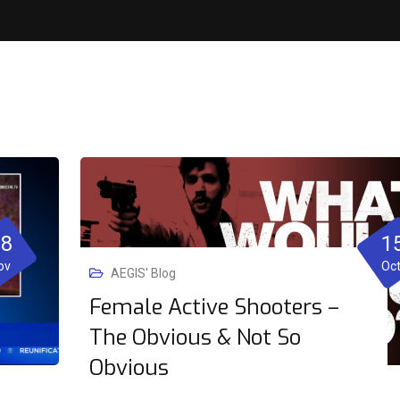
08
1
ov
Oc
AEGIS' Blog
Female Active Shooters –
The Obvious & Not So
Obvious