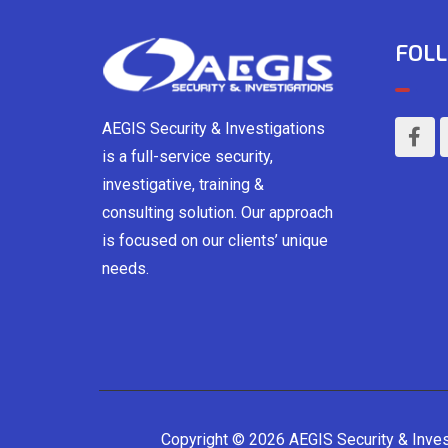
FOLL
AEGIS Security & Investigations
is a full-service security,
investigative, training &
consulting solution. Our approach
is focused on our clients’ unique
needs.
Copyright © 2026 AEGIS Security & Inve