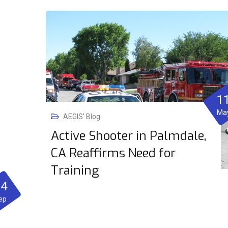
1
Ma
AEGIS' Blog
Active Shooter in Palmdale,
CA Reaffirms Need for
Training
04
ep