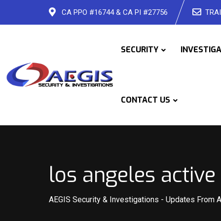
Skip
CA PPO #16744 & CA PI #27756
TRAI
to
content
SECURITY
INVESTIG
CONTACT US
los angeles active
AEGIS Security & Investigations
-
Updates From 