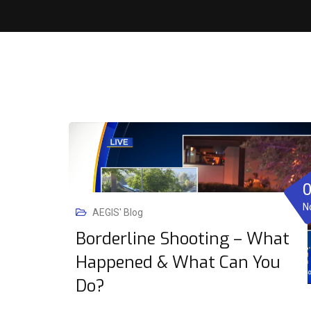
N
AEGIS' Blog
Borderline Shooting – What
Happened & What Can You
Do?