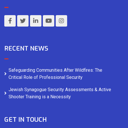
RECENT NEWS
Safeguarding Communities After Wildfires: The
Critical Role of Professional Security
Jewish Synagogue Security Assessments & Active
Shooter Training is a Necessity
GET IN TOUCH