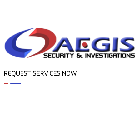
REQUEST SERVICES NOW