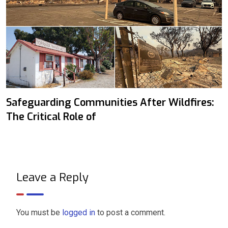
Safeguarding Communities After Wildfires:
The Critical Role of
Leave a Reply
You must be
logged in
to post a comment.