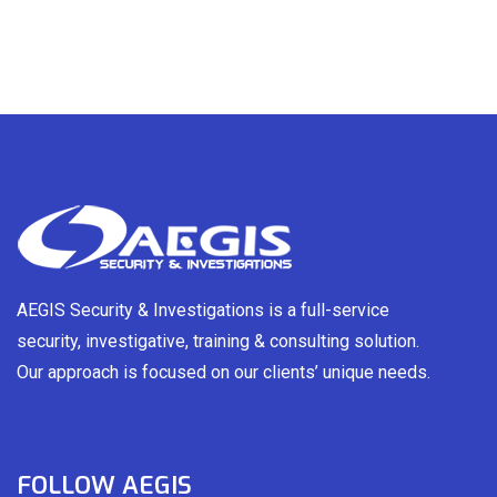
AEGIS Security & Investigations is a full-service
security, investigative, training & consulting solution.
Our approach is focused on our clients’ unique needs.
FOLLOW AEGIS