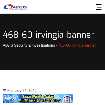
Skip
to
content
468-60-irvingia-banner
AEGIS Security & Investigations
-
468-60-irvingia-banner
February 21, 2012