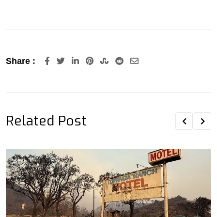
LinkedIn
Pinterest
StumbleUpon
Reddit
Share
Share :
via
Email
Related Post