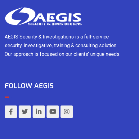
AEGIS Security & Investigations is a full-service
security, investigative, training & consulting solution.
Our approach is focused on our clients’ unique needs.
FOLLOW AEGIS