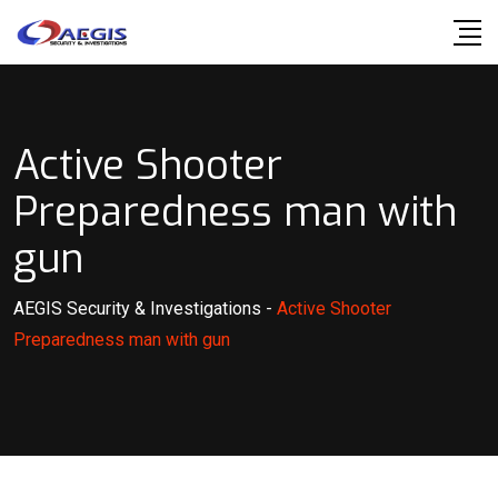
Skip
to
content
Active Shooter
Preparedness man with
gun
AEGIS Security & Investigations
-
Active Shooter
Preparedness man with gun