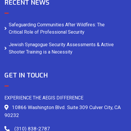
RECENT NEWS
Safeguarding Communities After Wildfires: The
Critical Role of Professional Security
Jewish Synagogue Security Assessments & Active
Shooter Training is a Necessity
GET IN TOUCH
EXPERIENCE THE AEGIS DIFFERENCE
10866 Washington Blvd. Suite 309 Culver City, CA
90232
(310) 838-2787