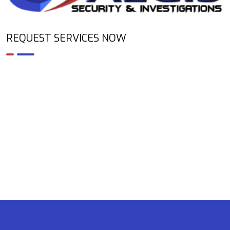
REQUEST SERVICES NOW