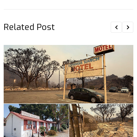
Email
Related Post