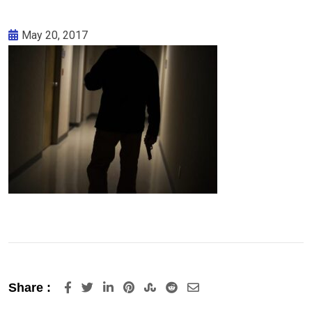
May 20, 2017
LinkedIn
Pinterest
StumbleUpon
Reddit
Share
Share :
via