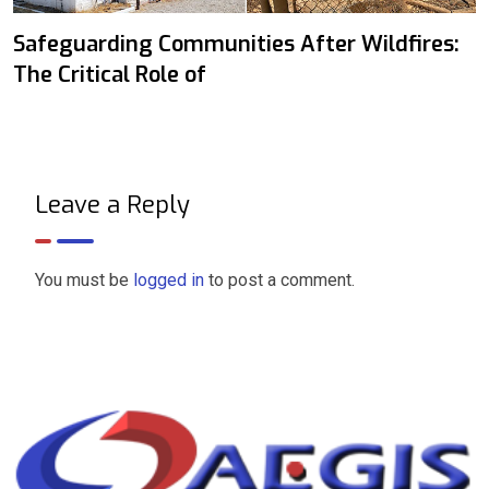
Safeguarding Communities After Wildfires:
The Critical Role of
Leave a Reply
You must be
logged in
to post a comment.