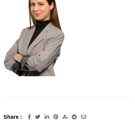
LinkedIn
Pinterest
StumbleUpon
Reddit
Share
Share :
via
Email