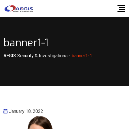
Skip
to
content
banner1-1
AEGIS Security & Investigations
-
banner1-1
January 18, 2022