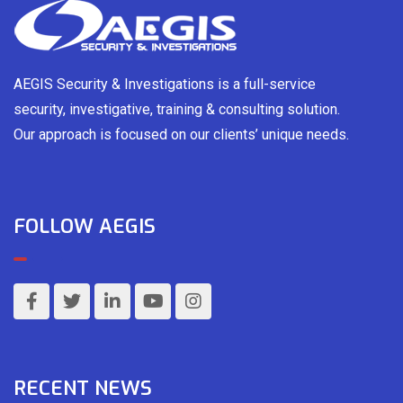
AEGIS Security & Investigations is a full-service
security, investigative, training & consulting solution.
Our approach is focused on our clients’ unique needs.
FOLLOW AEGIS
RECENT NEWS