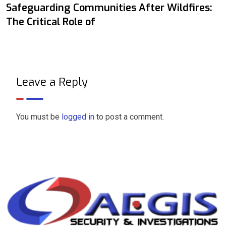
Safeguarding Communities After Wildfires:
The Critical Role of
Leave a Reply
You must be
logged in
to post a comment.