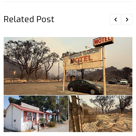
Related Post