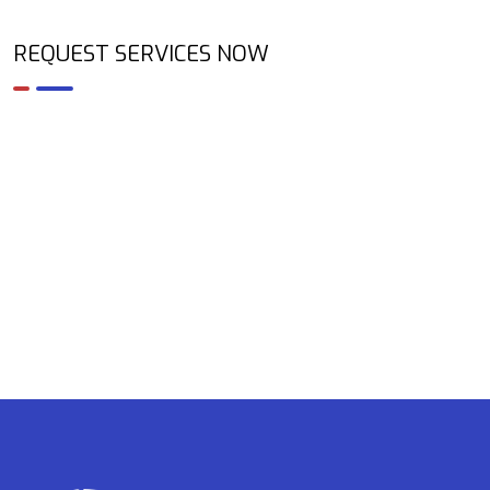
REQUEST SERVICES NOW