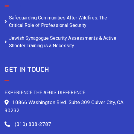
Safeguarding Communities After Wildfires: The
Critical Role of Professional Security
Jewish Synagogue Security Assessments & Active
Shooter Training is a Necessity
GET IN TOUCH
EXPERIENCE THE AEGIS DIFFERENCE
10866 Washington Blvd. Suite 309 Culver City, CA
90232
(310) 838-2787