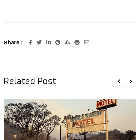
LinkedIn
Pinterest
StumbleUpon
Reddit
Share
Share :
via
Email
Related Post