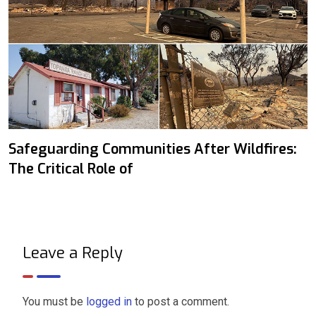
Safeguarding Communities After Wildfires:
The Critical Role of
Leave a Reply
You must be
logged in
to post a comment.