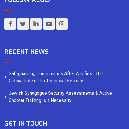
RECENT NEWS
Safeguarding Communities After Wildfires: The
Critical Role of Professional Security
Jewish Synagogue Security Assessments & Active
Shooter Training is a Necessity
GET IN TOUCH