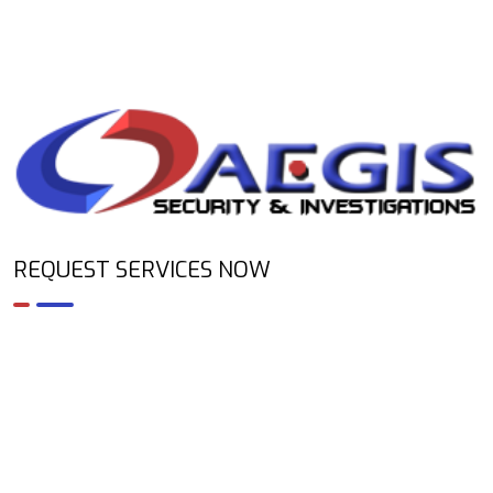
REQUEST SERVICES NOW