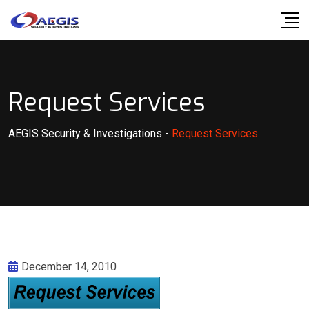
Skip
to
content
Request Services
AEGIS Security & Investigations
-
Request Services
December 14, 2010