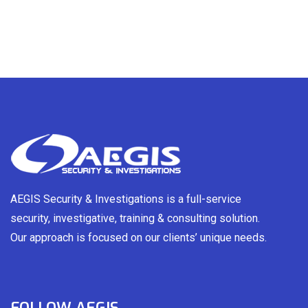
AEGIS Security & Investigations is a full-service
security, investigative, training & consulting solution.
Our approach is focused on our clients’ unique needs.
FOLLOW AEGIS