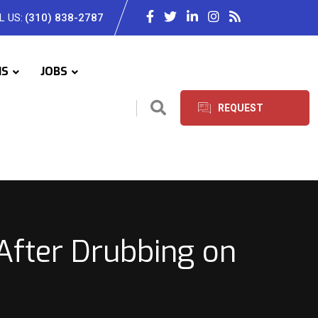
L US:
(310) 838-2787
IS
JOBS
REQUEST
SERVICES
 After Drubbing on