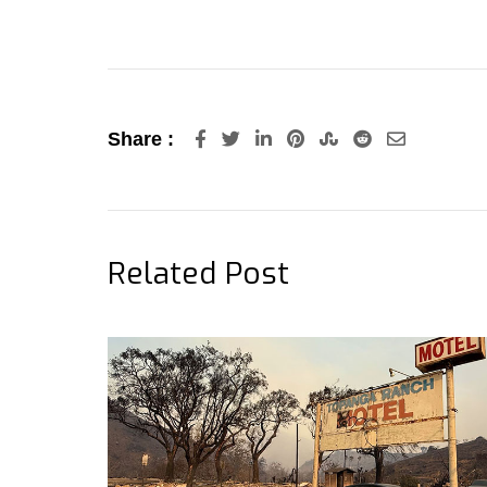
LinkedIn
Pinterest
StumbleUpon
Reddit
Share
Share :
via
Email
Related Post