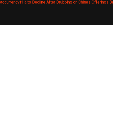
ptocurrency†Halts Decline After Drubbing on China’s Offerings B