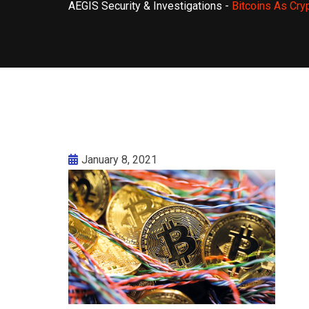
AEGIS Security & Investigations
-
Bitcoins As Cry
January 8, 2021