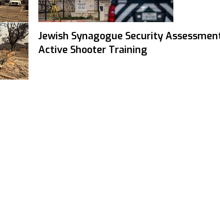
Jewish Synagogue Security Assessmen
Active Shooter Training