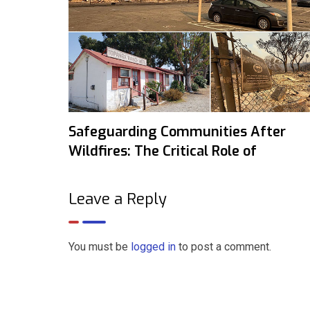
Safeguarding Communities After
Wildfires: The Critical Role of
Leave a Reply
You must be
logged in
to post a comment.