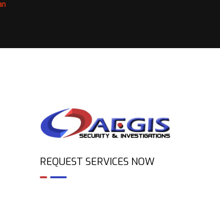
an
REQUEST SERVICES NOW