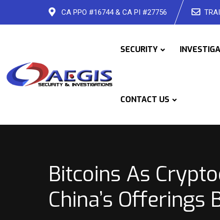
Skip
CA PPO #16744 & CA PI #27756
TRAI
to
content
SECURITY
INVESTIG
CONTACT US
Bitcoins As Crypt
China’s Offerings 