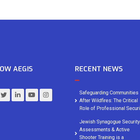
OW AEGIS
RECENT NEWS
Safeguarding Communities
After Wildfires: The Critical
Role of Professional Securi
Jewish Synagogue Security
Assessments & Active
Shooter Training is a