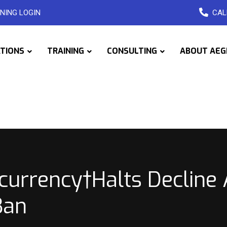
NING LOGIN
CAL
ATIONS
TRAINING
CONSULTING
ABOUT AEG
ocurrency†Halts Decline
Ban