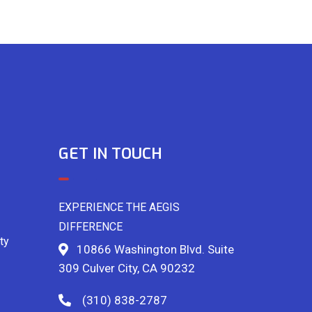
GET IN TOUCH
EXPERIENCE THE AEGIS
DIFFERENCE
ty
10866 Washington Blvd. Suite
309 Culver City, CA 90232
(310) 838-2787