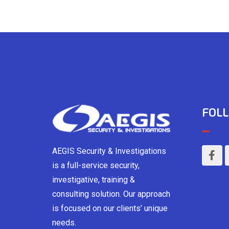
FOLL
AEGIS Security & Investigations
is a full-service security,
investigative, training &
consulting solution. Our approach
is focused on our clients’ unique
needs.