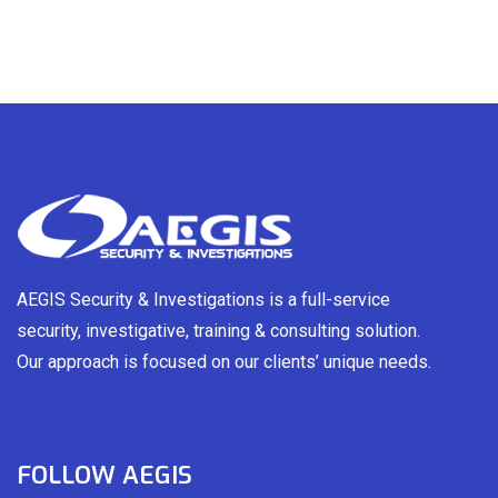
AEGIS Security & Investigations is a full-service
security, investigative, training & consulting solution.
Our approach is focused on our clients’ unique needs.
FOLLOW AEGIS