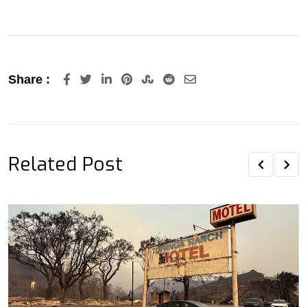
LinkedIn
Pinterest
StumbleUpon
Reddit
Share
Share :
via
Email
Related Post