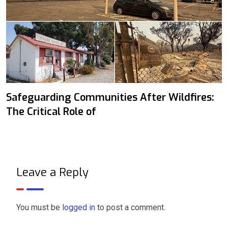
Safeguarding Communities After Wildfires:
The Critical Role of
Leave a Reply
You must be
logged in
to post a comment.