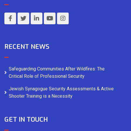
RECENT NEWS
Safeguarding Communities After Wildfires: The
Critical Role of Professional Security
Jewish Synagogue Security Assessments & Active
Shooter Training is a Necessity
GET IN TOUCH