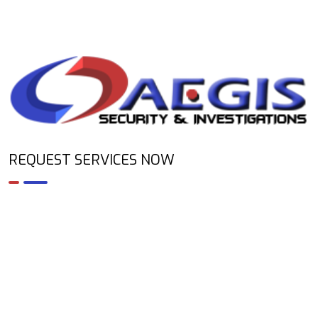
REQUEST SERVICES NOW