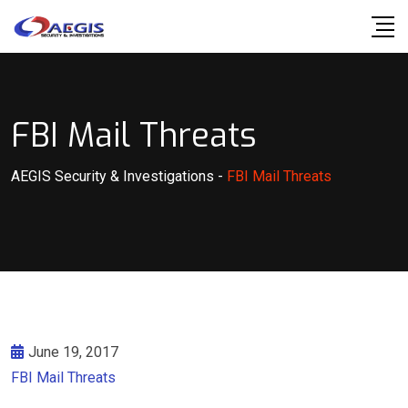
Skip
to
content
FBI Mail Threats
AEGIS Security & Investigations
-
FBI Mail Threats
June 19, 2017
FBI Mail Threats