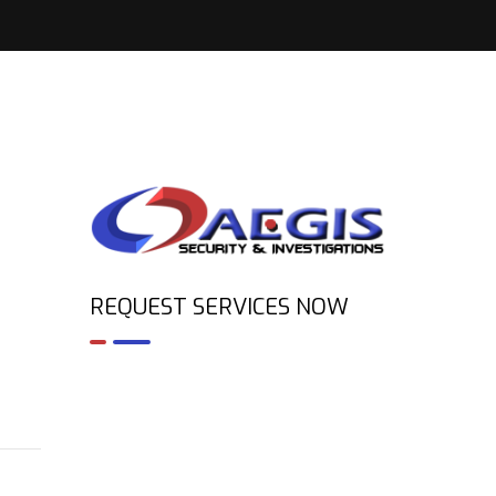
REQUEST SERVICES NOW