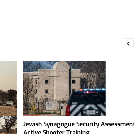
Jewish Synagogue Security Assessmen
Active Shooter Training