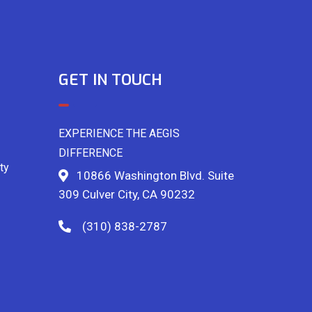
GET IN TOUCH
EXPERIENCE THE AEGIS
DIFFERENCE
ty
10866 Washington Blvd. Suite
309 Culver City, CA 90232
(310) 838-2787