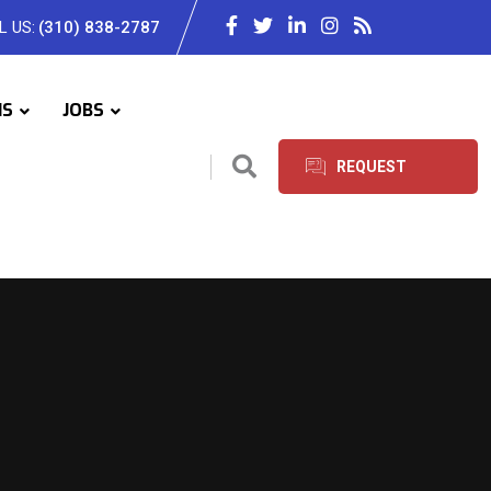
L US:
(310) 838-2787
IS
JOBS
REQUEST
SERVICES