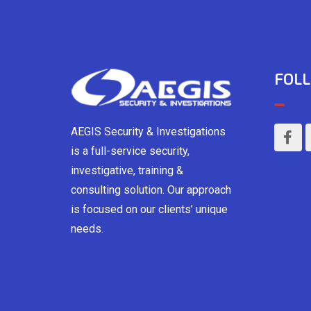
FOLL
AEGIS Security & Investigations
is a full-service security,
investigative, training &
consulting solution. Our approach
is focused on our clients’ unique
needs.