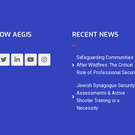
OW AEGIS
RECENT NEWS
Safeguarding Communities
After Wildfires: The Critical
Role of Professional Securi
Jewish Synagogue Security
Assessments & Active
Shooter Training is a
Necessity