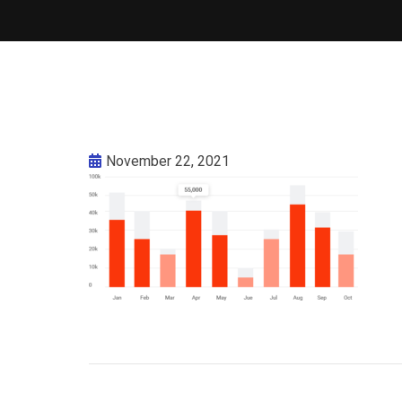
November 22, 2021