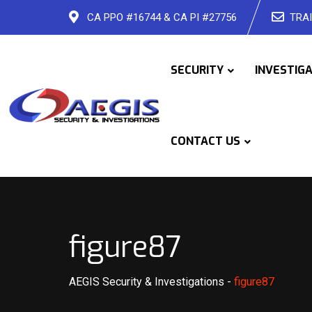
Skip
CA PPO #16744 & CA PI #27756
TRAI
to
content
SECURITY
INVESTIG
CONTACT US
figure87
AEGIS Security & Investigations
-
figure87