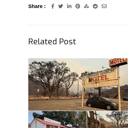
LinkedIn
Pinterest
StumbleUpon
Reddit
Share
Share :
via
Email
Related Post