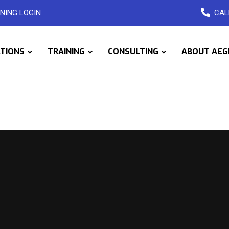
NING LOGIN
CAL
ATIONS
TRAINING
CONSULTING
ABOUT AEG