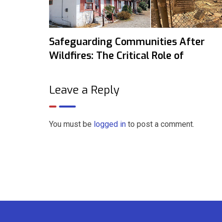
Safeguarding Communities After
Wildfires: The Critical Role of
Leave a Reply
You must be
logged in
to post a comment.