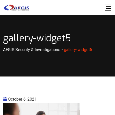
Skip
to
content
gallery-widget5
AEGIS Security & Investigations
-
gallery-widget5
October 6, 2021