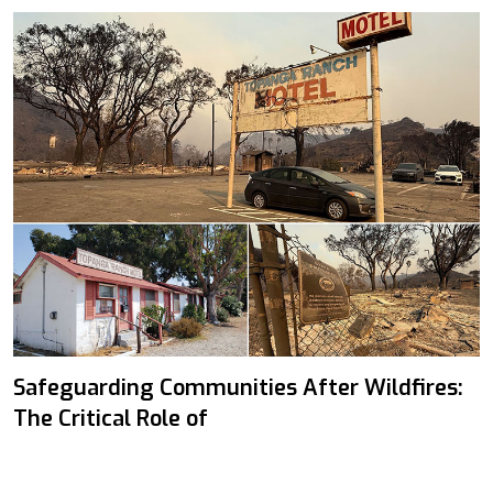
Safeguarding Communities After Wildfires:
The Critical Role of