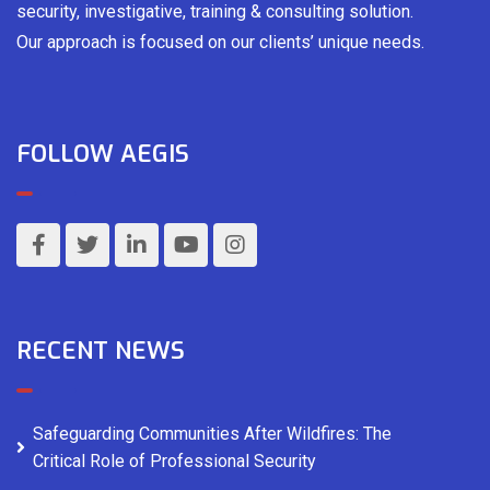
security, investigative, training & consulting solution.
Our approach is focused on our clients’ unique needs.
FOLLOW AEGIS
RECENT NEWS
Safeguarding Communities After Wildfires: The
Critical Role of Professional Security