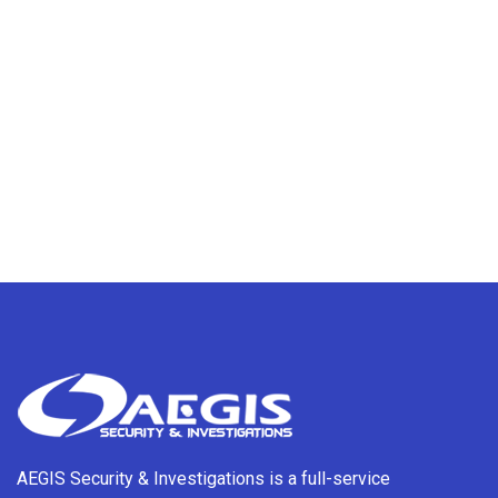
AEGIS Security & Investigations is a full-service