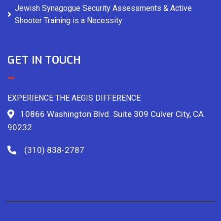
Jewish Synagogue Security Assessments & Active
Shooter Training is a Necessity
GET IN TOUCH
EXPERIENCE THE AEGIS DIFFERENCE
10866 Washington Blvd. Suite 309 Culver City, CA
90232
(310) 838-2787