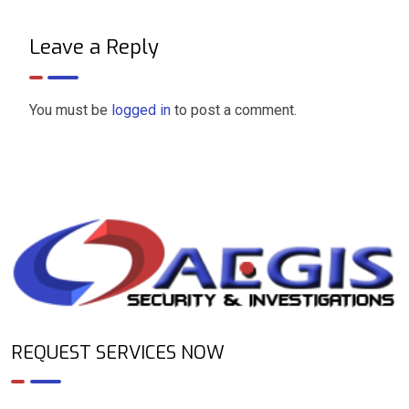
Leave a Reply
You must be
logged in
to post a comment.
REQUEST SERVICES NOW