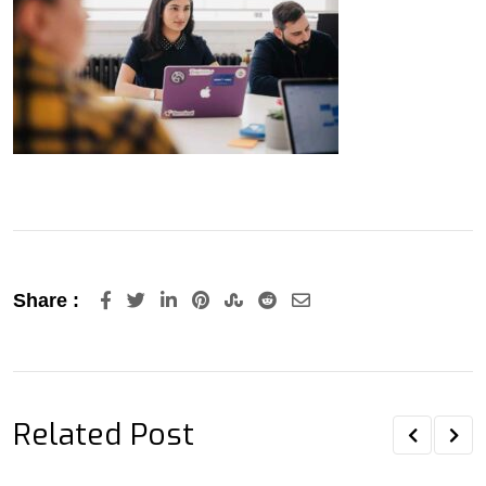
LinkedIn
Pinterest
StumbleUpon
Reddit
Share
Share :
via
Email
Related Post