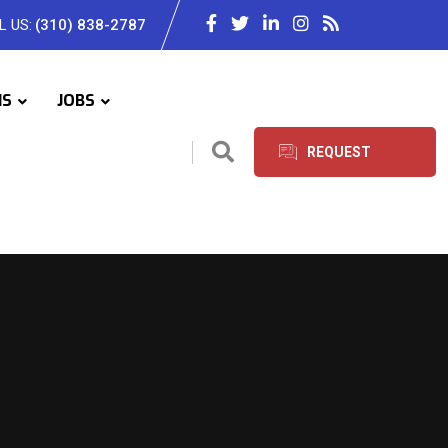
L US:
(310) 838-2787
IS
JOBS
REQUEST
SERVICES