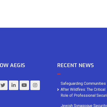
OW AEGIS
RECENT NEWS
Safeguarding Communities
After Wildfires: The Critical
Role of Professional Securi
Jewish Synagogue Security