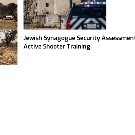
Jewish Synagogue Security Assessmen
Active Shooter Training