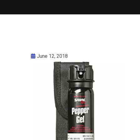
June 12, 2018