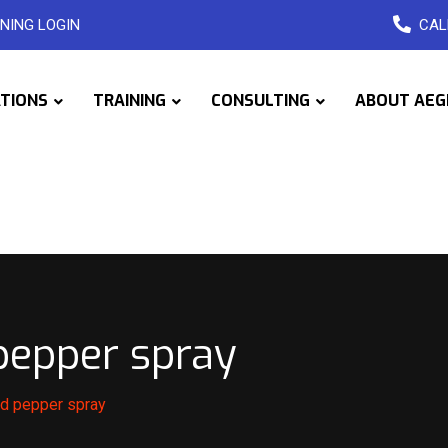
NING LOGIN
CAL
ATIONS
TRAINING
CONSULTING
ABOUT AEG
 pepper spray
dad pepper spray