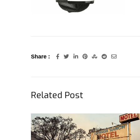
LinkedIn
Pinterest
StumbleUpon
Reddit
Share
Share :
via
Email
Related Post