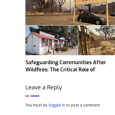
Safeguarding Communities After
Wildfires: The Critical Role of
Leave a Reply
You must be
logged in
to post a comment.