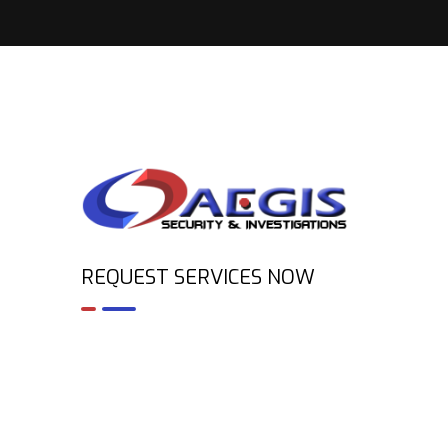
REQUEST SERVICES NOW