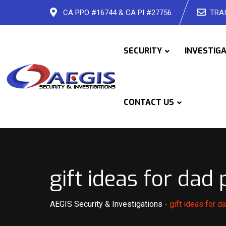
Skip
CA PPO #16744 & CA PI #27756
TRAI
to
content
SECURITY
INVESTIG
CONTACT US
gift ideas for dad
AEGIS Security & Investigations
-
gift ideas for 