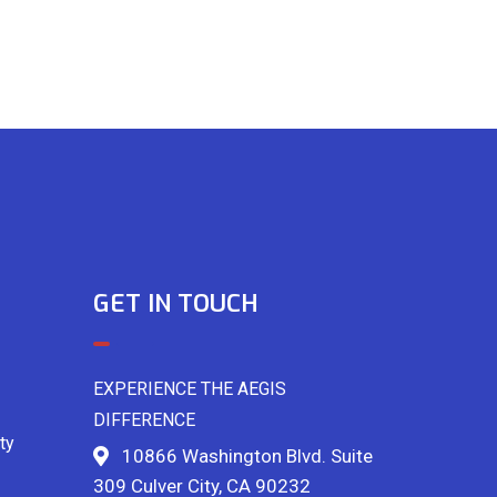
GET IN TOUCH
EXPERIENCE THE AEGIS
DIFFERENCE
ty
10866 Washington Blvd. Suite
309 Culver City, CA 90232