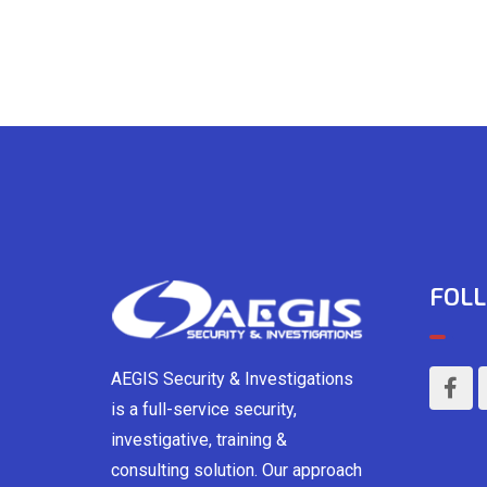
FOLL
AEGIS Security & Investigations
is a full-service security,
investigative, training &
consulting solution. Our approach