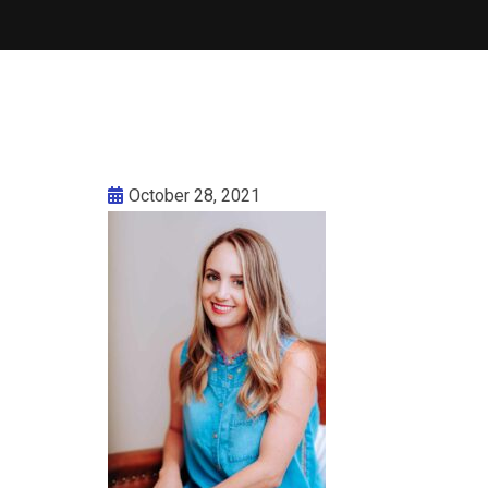
October 28, 2021