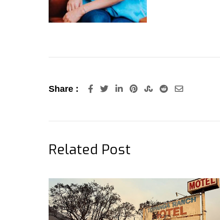
LinkedIn
Pinterest
StumbleUpon
Reddit
Share
Share :
via
Email
Related Post