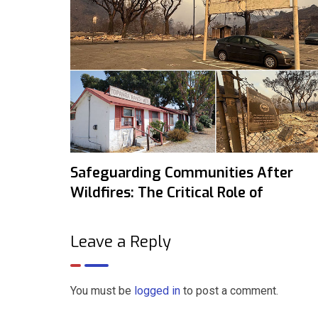
Safeguarding Communities After
Wildfires: The Critical Role of
Leave a Reply
You must be
logged in
to post a comment.