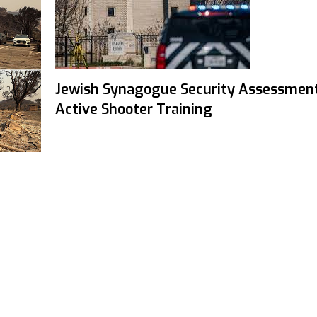
Jewish Synagogue Security Assessmen
Active Shooter Training