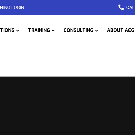
NING LOGIN
CAL
ATIONS
TRAINING
CONSULTING
ABOUT AEG