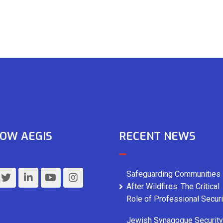
OW AEGIS
RECENT NEWS
Safeguarding Communities
After Wildfires: The Critical
Role of Professional Securi
Jewish Synagogue Security