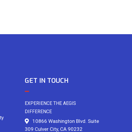
GET IN TOUCH
EXPERIENCE THE AEGIS
DIFFERENCE
ty
10866 Washington Blvd. Suite
309 Culver City, CA 90232