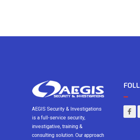
FOLL
AEGIS Security & Investigations
is a full-service security,
investigative, training &
consulting solution. Our approach