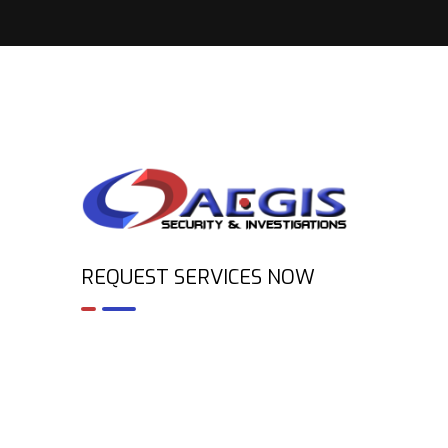
REQUEST SERVICES NOW