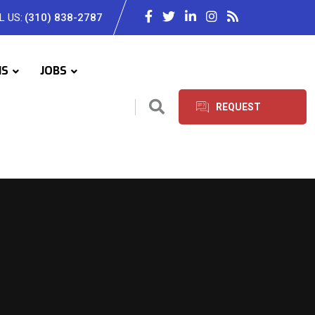
L US:
(310) 838-2787
IS
JOBS
REQUEST
SERVICES