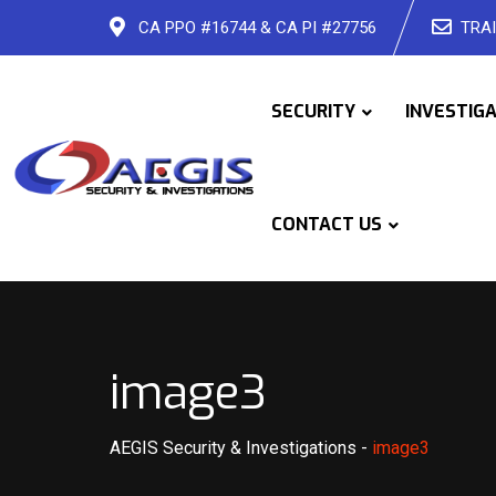
Skip
CA PPO #16744 & CA PI #27756
TRAI
to
content
SECURITY
INVESTIG
CONTACT US
image3
AEGIS Security & Investigations
-
image3