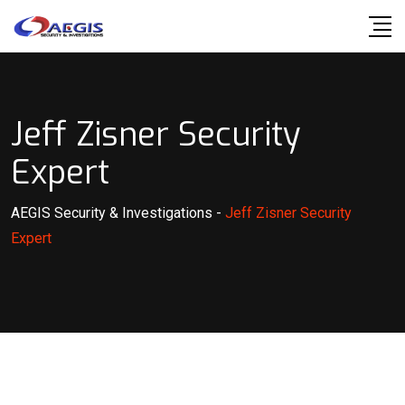
Skip
to
content
Jeff Zisner Security
Expert
AEGIS Security & Investigations
-
Jeff Zisner Security
Expert