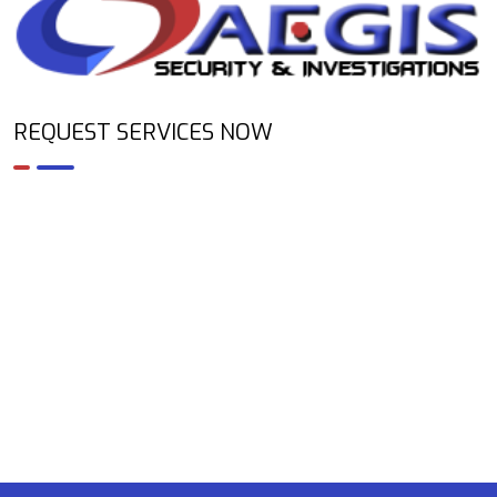
REQUEST SERVICES NOW