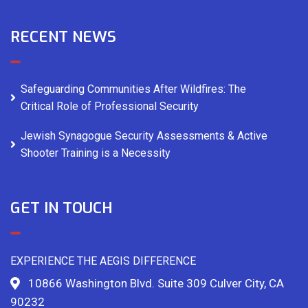
RECENT NEWS
Safeguarding Communities After Wildfires: The
Critical Role of Professional Security
Jewish Synagogue Security Assessments & Active
Shooter Training is a Necessity
GET IN TOUCH
EXPERIENCE THE AEGIS DIFFERENCE
10866 Washington Blvd. Suite 309 Culver City, CA
90232