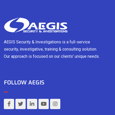
AEGIS Security & Investigations is a full-service
security, investigative, training & consulting solution.
Our approach is focused on our clients’ unique needs.
FOLLOW AEGIS