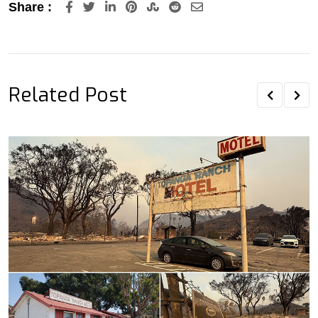
LinkedIn
Pinterest
StumbleUpon
Reddit
Share
Share :
via
Email
Related Post