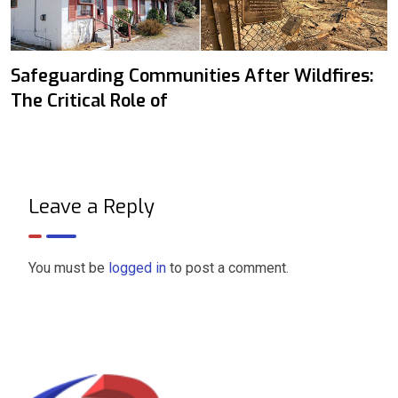
Safeguarding Communities After Wildfires:
The Critical Role of
Leave a Reply
You must be
logged in
to post a comment.