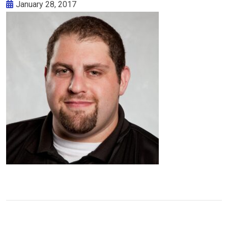
January 28, 2017