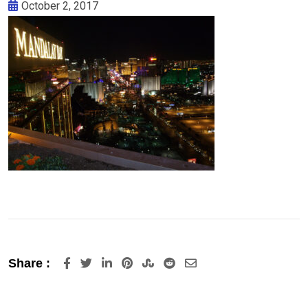
October 2, 2017
LinkedIn
Pinterest
StumbleUpon
Reddit
Share
Share :
via
Email