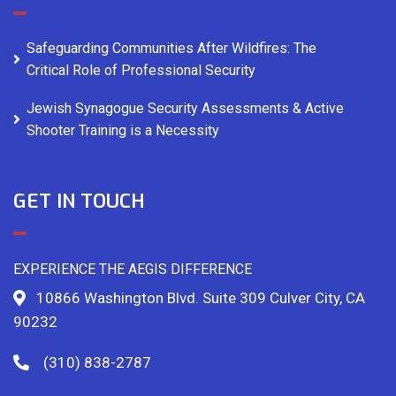
Safeguarding Communities After Wildfires: The
Critical Role of Professional Security
Jewish Synagogue Security Assessments & Active
Shooter Training is a Necessity
GET IN TOUCH
EXPERIENCE THE AEGIS DIFFERENCE
10866 Washington Blvd. Suite 309 Culver City, CA
90232
(310) 838-2787