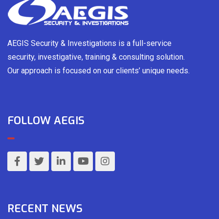
AEGIS Security & Investigations is a full-service
security, investigative, training & consulting solution.
Our approach is focused on our clients’ unique needs.
FOLLOW AEGIS
RECENT NEWS