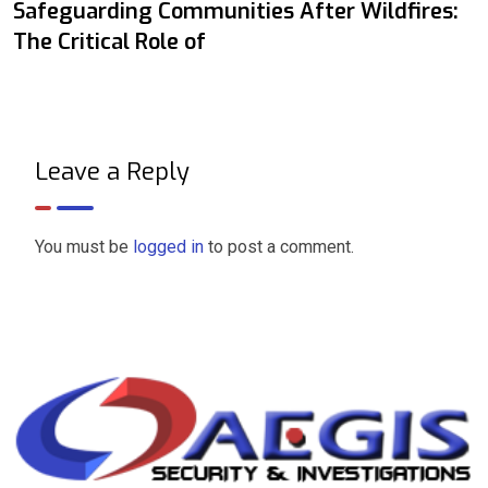
Safeguarding Communities After Wildfires:
The Critical Role of
Leave a Reply
You must be
logged in
to post a comment.