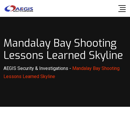
Skip
to
content
Mandalay Bay Shooting
Lessons Learned Skyline
AEGIS Security & Investigations
-
Mandalay Bay Shooting
Lessons Learned Skyline