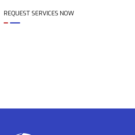
REQUEST SERVICES NOW