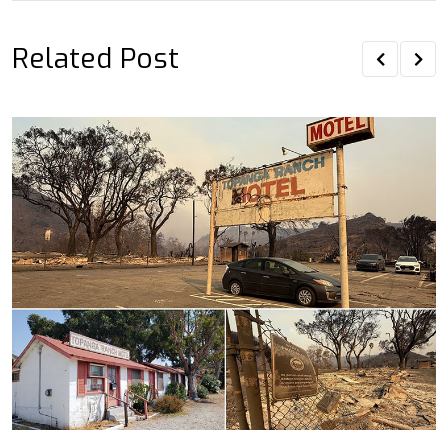
Related Post