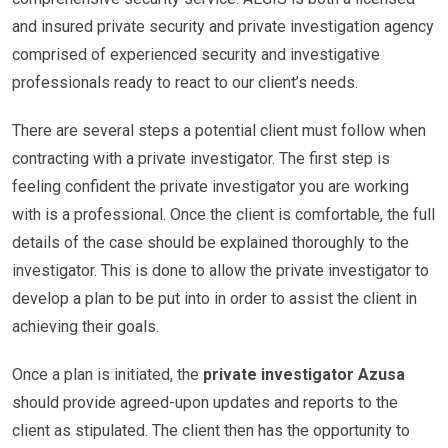
and insured private security and private investigation agency
comprised of experienced security and investigative
professionals ready to react to our client’s needs.
There are several steps a potential client must follow when
contracting with a private investigator. The first step is
feeling confident the private investigator you are working
with is a professional. Once the client is comfortable, the full
details of the case should be explained thoroughly to the
investigator. This is done to allow the private investigator to
develop a plan to be put into in order to assist the client in
achieving their goals.
Once a plan is initiated, the
private investigator Azusa
should provide agreed-upon updates and reports to the
client as stipulated. The client then has the opportunity to