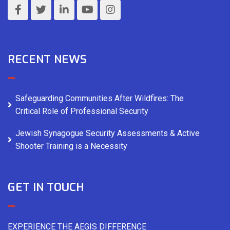
RECENT NEWS
Safeguarding Communities After Wildfires: The
Critical Role of Professional Security
Jewish Synagogue Security Assessments & Active
Shooter Training is a Necessity
GET IN TOUCH
EXPERIENCE THE AEGIS DIFFERENCE