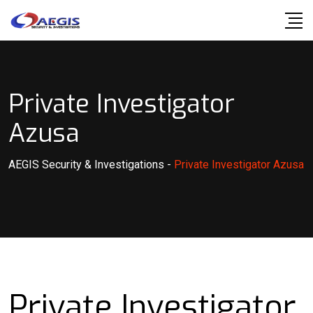
Skip
to
content
Private Investigator
Azusa
AEGIS Security & Investigations
-
Private Investigator Azusa
Private Investigator