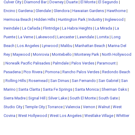
Culver City
|
Diamond Bar
|
Downey
|
Duarte
|
El Monte
|
El Segundo
|
Encino
|
Gardena
|
Glendale
|
Glendora
|
Hawaiian Gardens
|
Hawthorne
|
Hermosa Beach
|
Hidden Hills
|
Huntington Park
|
Industry
|
Inglewood
|
Irwindale
|
La Cañada
|
Flintridge
|
La Habra Heights
|
La Mirada
|
La
Puente
|
La Verne
|
Lakewood
|
Lancaster
|
Lawndale
|
Lomita
|
Long
Beach
|
Los Angeles
|
Lynwood
|
Malibu
|
Manhattan Beach
|
Marina Del
Rey
|
Maywood
|
Monrovia
|
Montebello
|
Monterey Park
|
North Hollywood
|
Norwalk
Pacific Palisades
|
Palmdale
|
Palos Verdes
|
Paramount
|
Pasadena
|
Pico Rivera
|
Pomona
|
Rancho Palos Verdes
|
Redondo Beach
|
Rolling Hills
|
Rosemead
|
San Dimas
|
San Fernando
|
San Gabriel
|
San
Marino
|
Santa Clarita
|
Santa Fe Springs
|
Santa Monica
|
Sherman Oaks
|
Sierra Madre
|
Signal Hill
|
Silver Lake
|
South El Monte
|
South Gate
|
Studio City
|
Temple City
|
Torrance
|
Valencia
|
Vernon
|
Walnut
|
West
Covina
|
West Hollywood
|
West Los Angeles
|
Westlake Village
|
Whittier