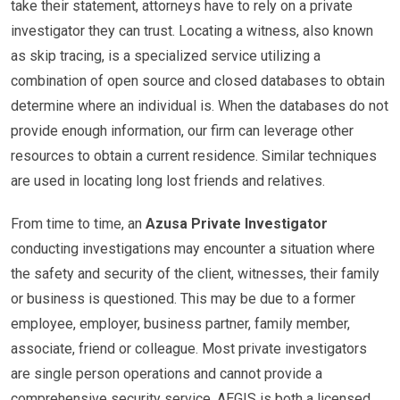
take their statement, attorneys have to rely on a private
investigator they can trust. Locating a witness, also known
as skip tracing, is a specialized service utilizing a
combination of open source and closed databases to obtain
determine where an individual is. When the databases do not
provide enough information, our firm can leverage other
resources to obtain a current residence. Similar techniques
are used in locating long lost friends and relatives.
From time to time, an
Azusa Private Investigator
conducting investigations may encounter a situation where
the safety and security of the client, witnesses, their family
or business is questioned. This may be due to a former
employee, employer, business partner, family member,
associate, friend or colleague. Most private investigators
are single person operations and cannot provide a
comprehensive security service. AEGIS is both a licensed