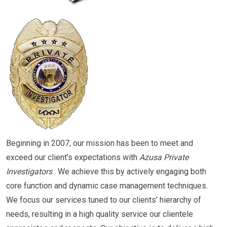
Beginning in 2007, our mission has been to meet and
exceed our client’s expectations with
Azusa Private
Investigators
. We achieve this by actively engaging both
core function and dynamic case management techniques.
We focus our services tuned to our clients’ hierarchy of
needs, resulting in a high quality service our clientele