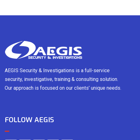
AEGIS Security & Investigations is a full-service
security, investigative, training & consulting solution.
Our approach is focused on our clients’ unique needs.
FOLLOW AEGIS