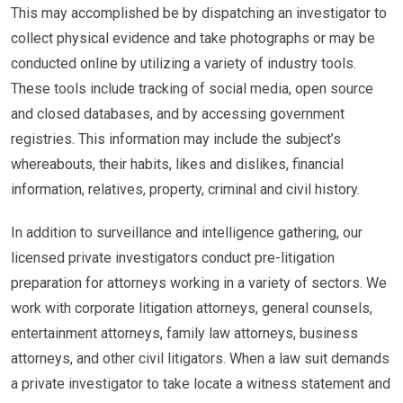
This may accomplished be by dispatching an investigator to
collect physical evidence and take photographs or may be
conducted online by utilizing a variety of industry tools.
These tools include tracking of social media, open source
and closed databases, and by accessing government
registries. This information may include the subject’s
whereabouts, their habits, likes and dislikes, financial
information, relatives, property, criminal and civil history.
In addition to surveillance and intelligence gathering, our
licensed private investigators conduct pre-litigation
preparation for attorneys working in a variety of sectors. We
work with corporate litigation attorneys, general counsels,
entertainment attorneys, family law attorneys, business
attorneys, and other civil litigators. When a law suit demands
a private investigator to take locate a witness statement and