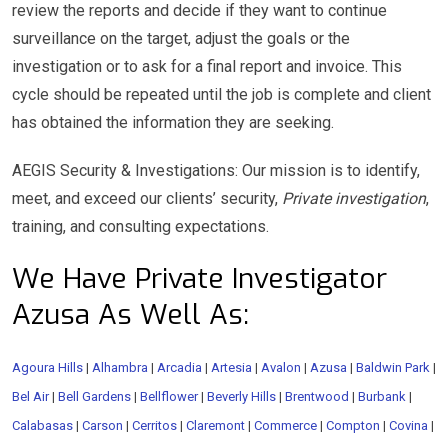
review the reports and decide if they want to continue
surveillance on the target, adjust the goals or the
investigation or to ask for a final report and invoice. This
cycle should be repeated until the job is complete and client
has obtained the information they are seeking.
AEGIS Security & Investigations: Our mission is to identify,
meet, and exceed our clients’ security,
Private investigation
,
training, and consulting expectations.
We Have Private Investigator
Azusa As Well As:
Agoura Hills
|
Alhambra
|
Arcadia
|
Artesia
|
Avalon
|
Azusa
|
Baldwin Park
|
Bel Air
|
Bell Gardens
|
Bellflower
|
Beverly Hills
|
Brentwood
|
Burbank
|
Calabasas
|
Carson
|
Cerritos
|
Claremont
|
Commerce
|
Compton
|
Covina
|