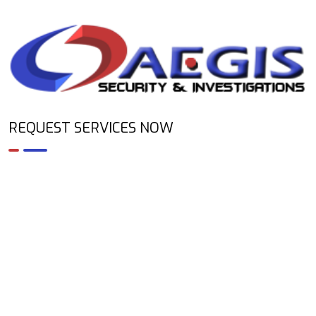
REQUEST SERVICES NOW