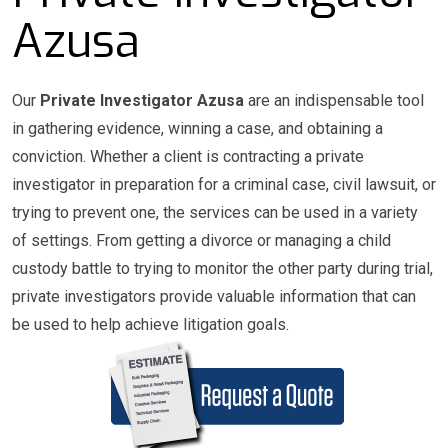
Azusa
Our
Private Investigator Azusa
are an indispensable tool
in gathering evidence, winning a case, and obtaining a
conviction. Whether a client is contracting a private
investigator in preparation for a criminal case, civil lawsuit, or
trying to prevent one, the services can be used in a variety
of settings. From getting a divorce or managing a child
custody battle to trying to monitor the other party during trial,
private investigators provide valuable information that can
be used to help achieve litigation goals.