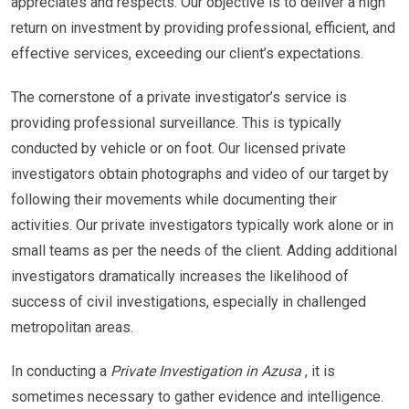
appreciates and respects. Our objective is to deliver a high
return on investment by providing professional, efficient, and
effective services, exceeding our client’s expectations.
The cornerstone of a private investigator’s service is
providing professional surveillance. This is typically
conducted by vehicle or on foot. Our licensed private
investigators obtain photographs and video of our target by
following their movements while documenting their
activities. Our private investigators typically work alone or in
small teams as per the needs of the client. Adding additional
investigators dramatically increases the likelihood of
success of civil investigations, especially in challenged
metropolitan areas.
In conducting a
Private Investigation in Azusa
, it is
sometimes necessary to gather evidence and intelligence.