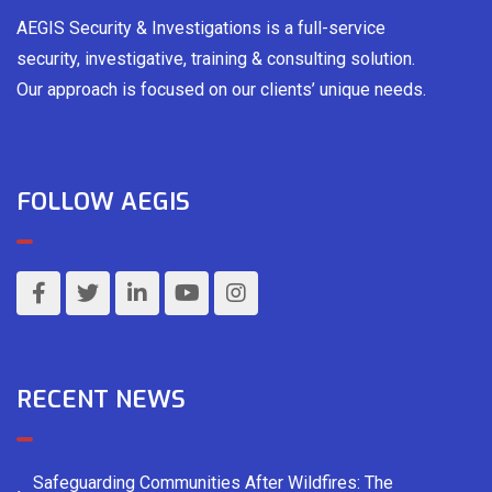
AEGIS Security & Investigations is a full-service
security, investigative, training & consulting solution.
Our approach is focused on our clients’ unique needs.
FOLLOW AEGIS
RECENT NEWS
Safeguarding Communities After Wildfires: The