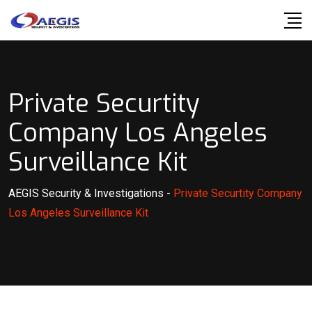
Skip
to
content
Private Securtity
Company Los Angeles
Surveillance Kit
AEGIS Security & Investigations
-
Private Securtity Company
Los Angeles Surveillance Kit