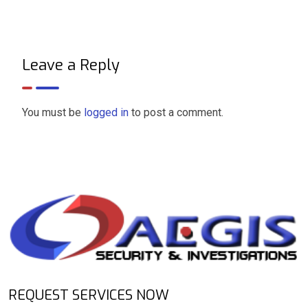
Leave a Reply
You must be
logged in
to post a comment.
REQUEST SERVICES NOW