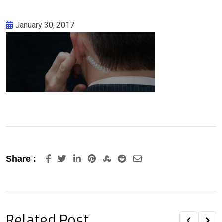
January 30, 2017
LinkedIn
Pinterest
StumbleUpon
Reddit
Share
Share :
via
Email
Related Post