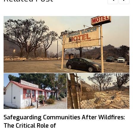
Safeguarding Communities After Wildfires:
The Critical Role of