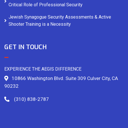
Critical Role of Professional Security
Jewish Synagogue Security Assessments & Active
Shooter Training is a Necessity
GET IN TOUCH
EXPERIENCE THE AEGIS DIFFERENCE
10866 Washington Blvd. Suite 309 Culver City, CA
90232
(310) 838-2787