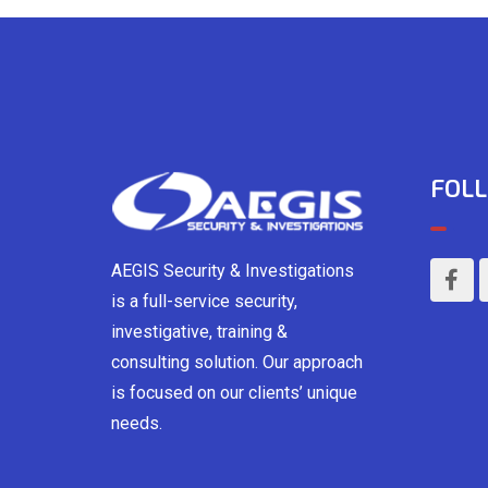
FOLL
AEGIS Security & Investigations
is a full-service security,
investigative, training &
consulting solution. Our approach
is focused on our clients’ unique
needs.