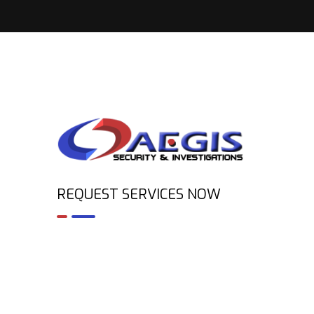
REQUEST SERVICES NOW