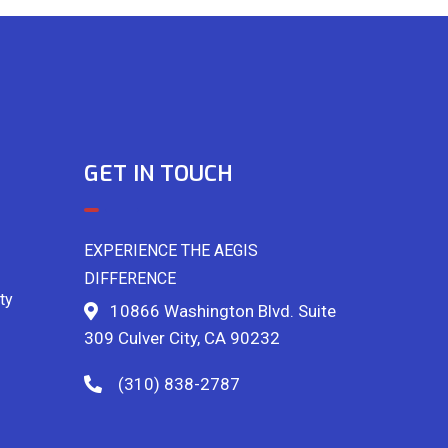
GET IN TOUCH
EXPERIENCE THE AEGIS
DIFFERENCE
ty
10866 Washington Blvd. Suite
309 Culver City, CA 90232
(310) 838-2787