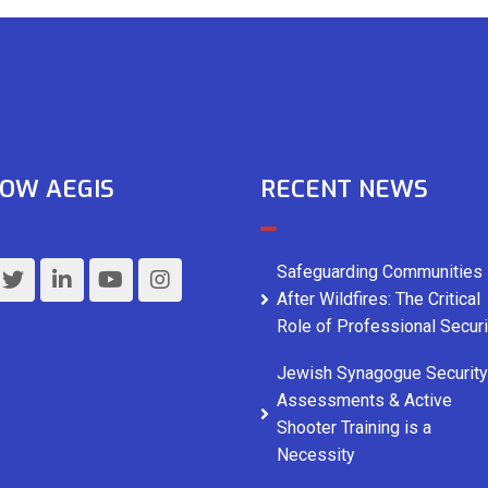
OW AEGIS
RECENT NEWS
Safeguarding Communities
After Wildfires: The Critical
Role of Professional Securi
Jewish Synagogue Security
Assessments & Active
Shooter Training is a
Necessity