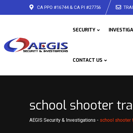
Skip
CA PPO #16744 & CA PI #27756
TRAI
to
content
SECURITY
INVESTIG
CONTACT US
school shooter tra
AEGIS Security & Investigations
-
school shooter t