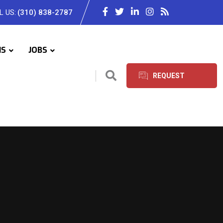
L US:
(310) 838-2787
IS
JOBS
REQUEST
SERVICES