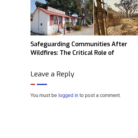
Safeguarding Communities After
Wildfires: The Critical Role of
Leave a Reply
You must be
logged in
to post a comment.