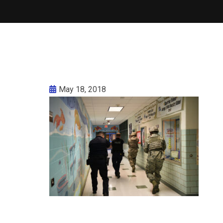
May 18, 2018