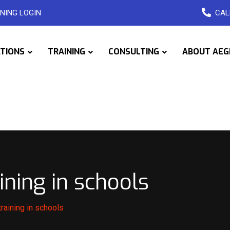
NING LOGIN
CAL
ATIONS
TRAINING
CONSULTING
ABOUT AEG
ining in schools
raining in schools