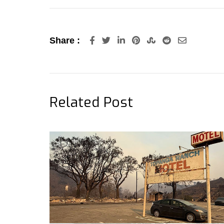
LinkedIn
Pinterest
StumbleUpon
Reddit
Share
Share :
via
Email
Related Post