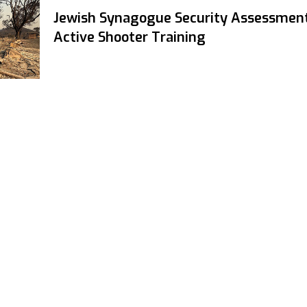
Jewish Synagogue Security Assessmen
Active Shooter Training