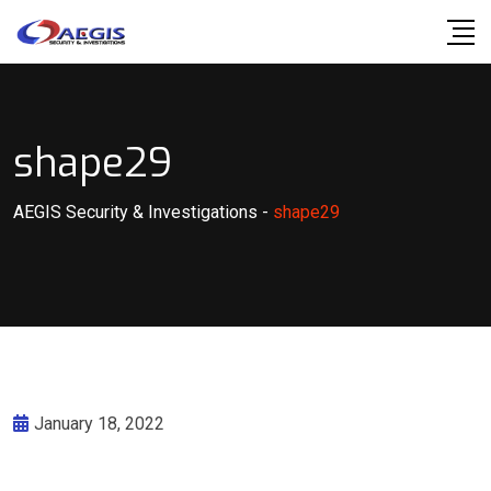
Skip
to
content
shape29
AEGIS Security & Investigations
-
shape29
January 18, 2022