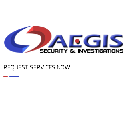
REQUEST SERVICES NOW