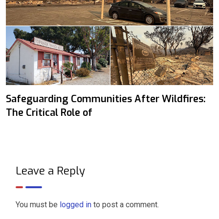
Safeguarding Communities After Wildfires:
The Critical Role of
Leave a Reply
You must be
logged in
to post a comment.