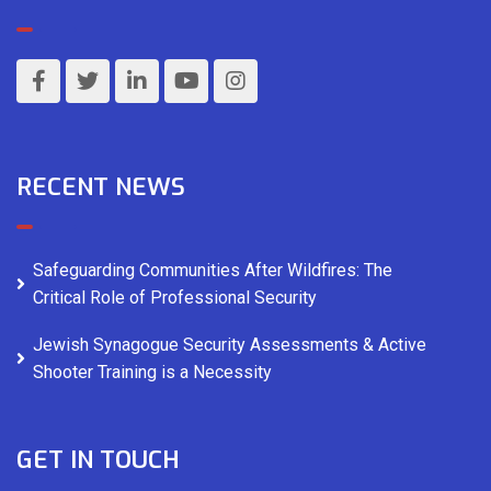
RECENT NEWS
Safeguarding Communities After Wildfires: The
Critical Role of Professional Security
Jewish Synagogue Security Assessments & Active
Shooter Training is a Necessity
GET IN TOUCH