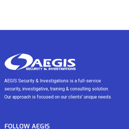
AEGIS Security & Investigations is a full-service
security, investigative, training & consulting solution.
Our approach is focused on our clients’ unique needs.
FOLLOW AEGIS