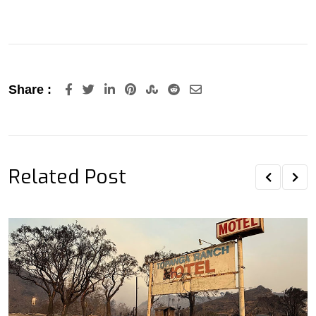
LinkedIn
Pinterest
StumbleUpon
Reddit
Share
Share :
via
Email
Related Post