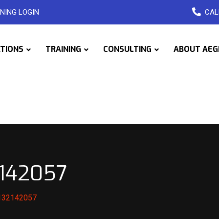
NING LOGIN
CAL
ATIONS
TRAINING
CONSULTING
ABOUT AEG
2142057
1132142057