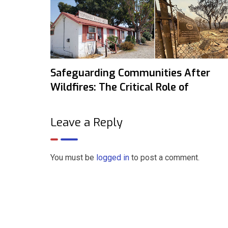
Safeguarding Communities After
Wildfires: The Critical Role of
Leave a Reply
You must be
logged in
to post a comment.