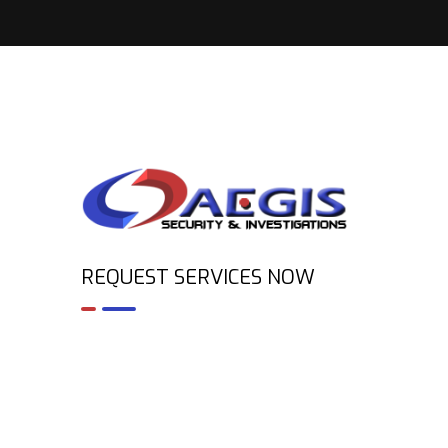
REQUEST SERVICES NOW