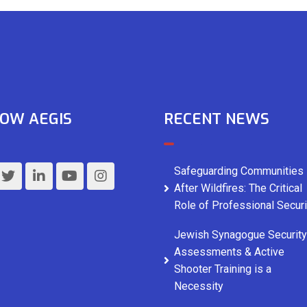
OW AEGIS
RECENT NEWS
Safeguarding Communities
After Wildfires: The Critical
Role of Professional Securi
Jewish Synagogue Security
Assessments & Active
Shooter Training is a
Necessity