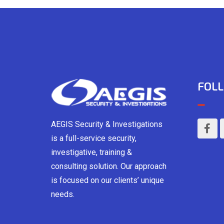
FOLL
AEGIS Security & Investigations
is a full-service security,
investigative, training &
consulting solution. Our approach
is focused on our clients’ unique
needs.