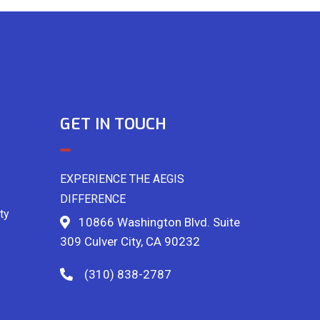
GET IN TOUCH
EXPERIENCE THE AEGIS
DIFFERENCE
ty
10866 Washington Blvd. Suite
309 Culver City, CA 90232
(310) 838-2787