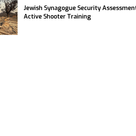
Jewish Synagogue Security Assessmen
Active Shooter Training