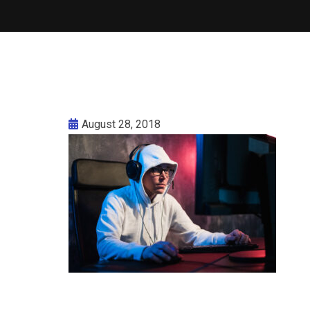
August 28, 2018