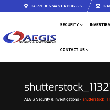
Skip
CA PPO #16744 & CA PI #27756
TRAI
to
content
SECURITY
INVESTIG
CONTACT US
shutterstock_113
AEGIS Security & Investigations
-
shutterstock_