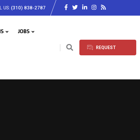
L US:
(310) 838-2787
IS
JOBS
REQUEST
SERVICES