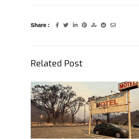
LinkedIn
Pinterest
StumbleUpon
Reddit
Share
Share :
via
Email
Related Post