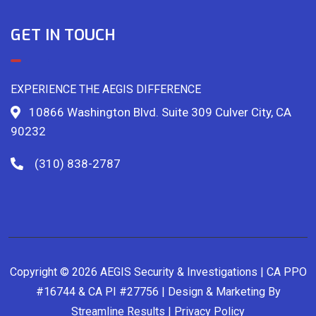
GET IN TOUCH
EXPERIENCE THE AEGIS DIFFERENCE
10866 Washington Blvd. Suite 309 Culver City, CA
90232
(310) 838-2787
Copyright © 2026 AEGIS Security & Investigations | CA PPO
#16744 & CA PI #27756 | Design & Marketing By
Streamline Results
|
Privacy Policy