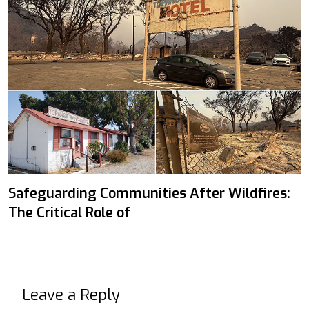
Safeguarding Communities After Wildfires:
The Critical Role of
Leave a Reply