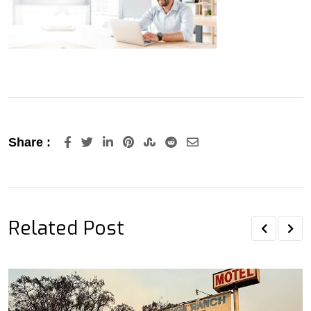
LinkedIn
Pinterest
StumbleUpon
Reddit
Share
Share :
via
Email
Related Post