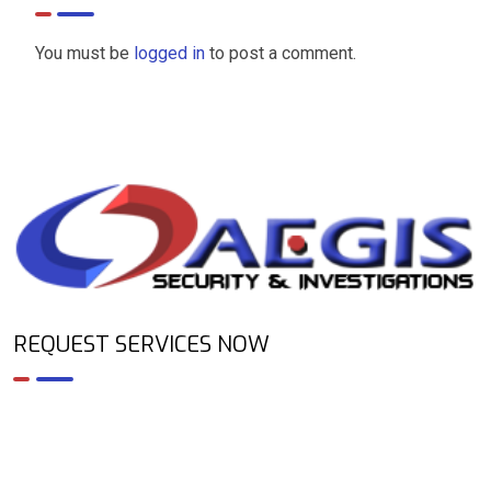
You must be
logged in
to post a comment.
REQUEST SERVICES NOW