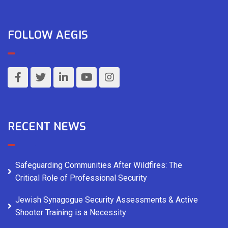
FOLLOW AEGIS
RECENT NEWS
Safeguarding Communities After Wildfires: The
Critical Role of Professional Security
Jewish Synagogue Security Assessments & Active
Shooter Training is a Necessity