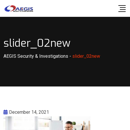
Skip
to
content
slider_02new
AEGIS Security & Investigations
-
slider_02new
December 14, 2021