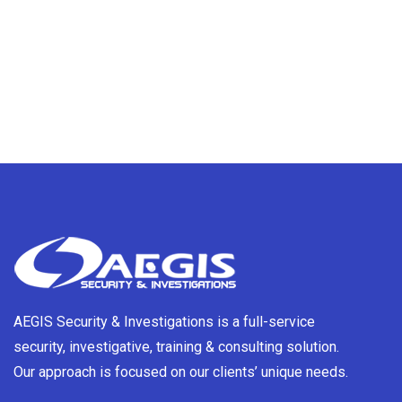
AEGIS Security & Investigations is a full-service
security, investigative, training & consulting solution.
Our approach is focused on our clients’ unique needs.