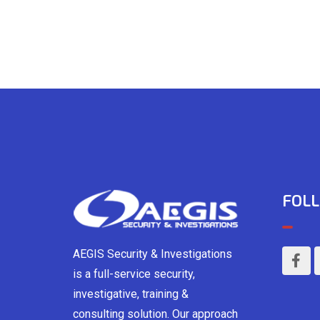
FOLL
AEGIS Security & Investigations
is a full-service security,
investigative, training &
consulting solution. Our approach