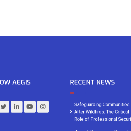
OW AEGIS
RECENT NEWS
Safeguarding Communities
After Wildfires: The Critical
Role of Professional Securi