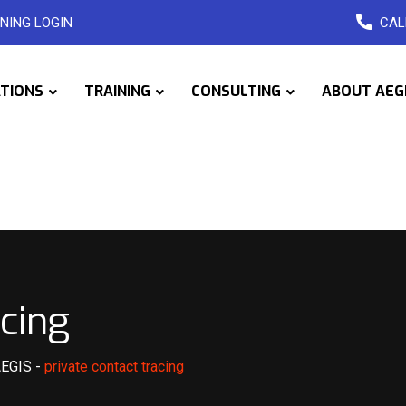
NING LOGIN
CAL
ATIONS
TRAINING
CONSULTING
ABOUT AEG
acing
AEGIS
-
private contact tracing