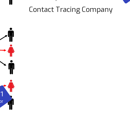
Contact Tracing Company
21
pr