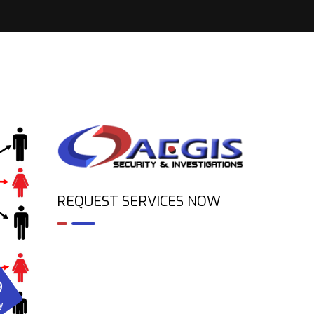
REQUEST SERVICES NOW
9
y