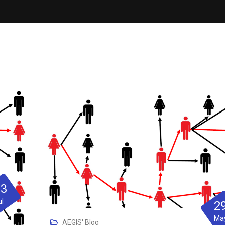
23
ul
2
Ma
AEGIS' Blog