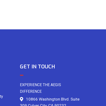
GET IN TOUCH
EXPERIENCE THE AEGIS
DIFFERENCE
ty
10866 Washington Blvd. Suite
309 Culver City, CA 90232