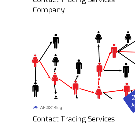
Company
A
AEGIS' Blog
Contact Tracing Services