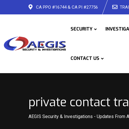
Skip
CA PPO #16744 & CA PI #27756
TRAI
to
content
SECURITY
INVESTIG
CONTACT US
private contact tr
AEGIS Security & Investigations
-
Updates From 