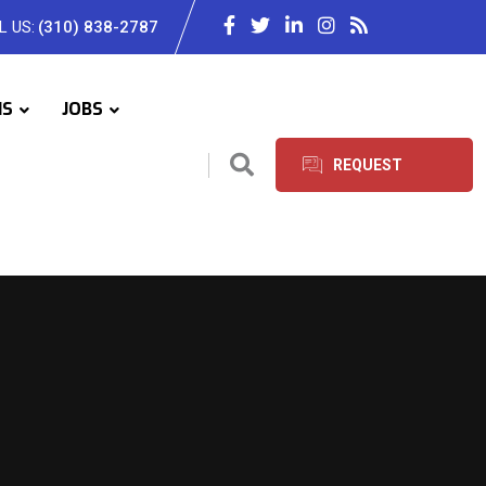
L US:
(310) 838-2787
IS
JOBS
REQUEST
SERVICES