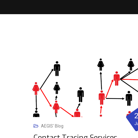
J
AEGIS' Blog
Contact Tracing Services