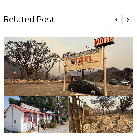
Related Post