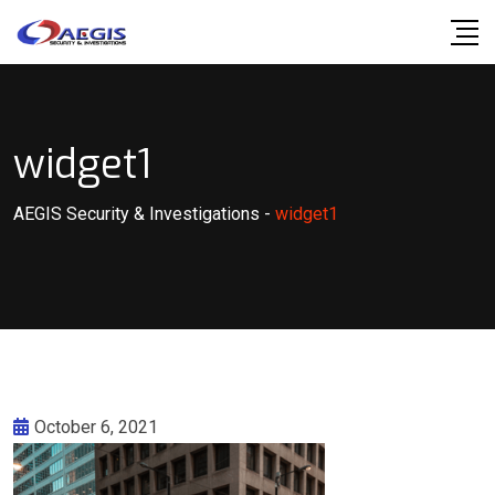
Skip
to
content
widget1
AEGIS Security & Investigations
-
widget1
October 6, 2021