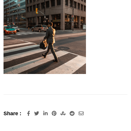
LinkedIn
Pinterest
StumbleUpon
Reddit
Share
Share :
via
Email