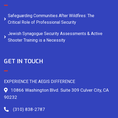
Safeguarding Communities After Wildfires: The
Critical Role of Professional Security
Jewish Synagogue Security Assessments & Active
Shooter Training is a Necessity
GET IN TOUCH
EXPERIENCE THE AEGIS DIFFERENCE
10866 Washington Blvd. Suite 309 Culver City, CA
90232
(310) 838-2787