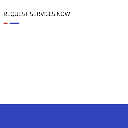
REQUEST SERVICES NOW