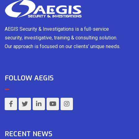
AEGIS Security & Investigations is a full-service
security, investigative, training & consulting solution.
Our approach is focused on our clients’ unique needs.
FOLLOW AEGIS
RECENT NEWS