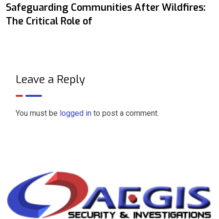
Safeguarding Communities After Wildfires:
The Critical Role of
Leave a Reply
You must be
logged in
to post a comment.