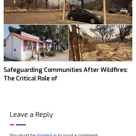
Safeguarding Communities After Wildfires:
The Critical Role of
Leave a Reply
You must be
logged in
to post a comment.