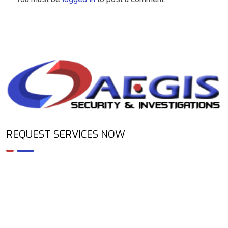
REQUEST SERVICES NOW