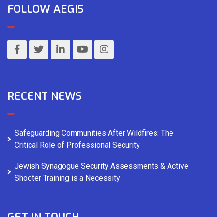
FOLLOW AEGIS
RECENT NEWS
Safeguarding Communities After Wildfires: The
Critical Role of Professional Security
Jewish Synagogue Security Assessments & Active
Shooter Training is a Necessity
GET IN TOUCH