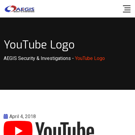
Skip
to
content
YouTube Logo
AEGIS Security & Investigations
-
YouTube Logo
April 4, 2018