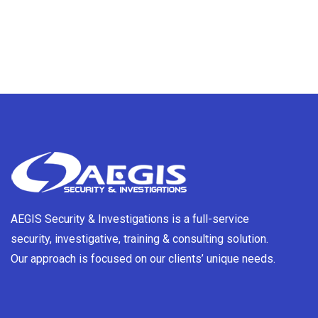
AEGIS Security & Investigations is a full-service
security, investigative, training & consulting solution.
Our approach is focused on our clients’ unique needs.