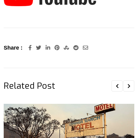
LinkedIn
Pinterest
StumbleUpon
Reddit
Share
Share :
via
Email
Related Post