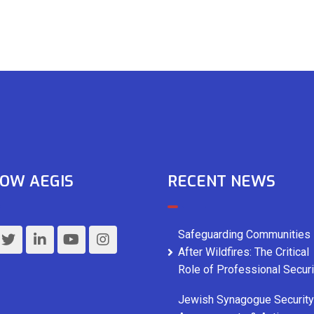
OW AEGIS
RECENT NEWS
Safeguarding Communities
After Wildfires: The Critical
Role of Professional Securi
Jewish Synagogue Security