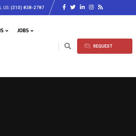
L US:
(310) 838-2787
IS
JOBS
REQUEST
SERVICES