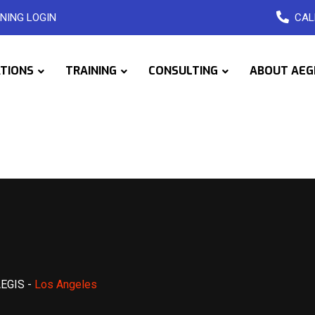
NING LOGIN
CAL
ATIONS
TRAINING
CONSULTING
ABOUT AEG
AEGIS
-
Los Angeles