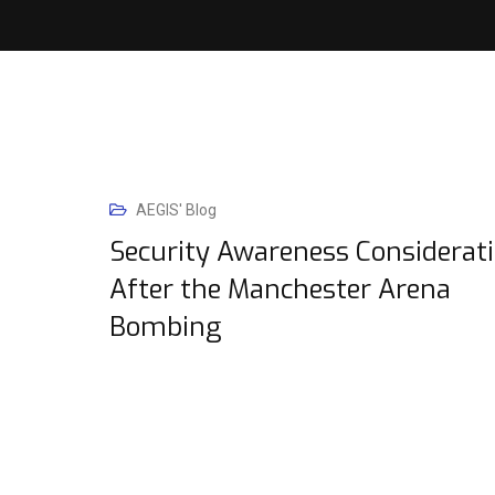
AEGIS' Blog
Security Awareness Considerat
After the Manchester Arena
Bombing