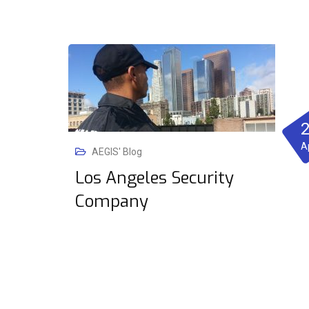
A
AEGIS' Blog
Los Angeles Security
Company