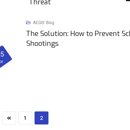
Threat
AEGIS' Blog
The Solution: How to Prevent Sc
Shootings
25
pr
1
2