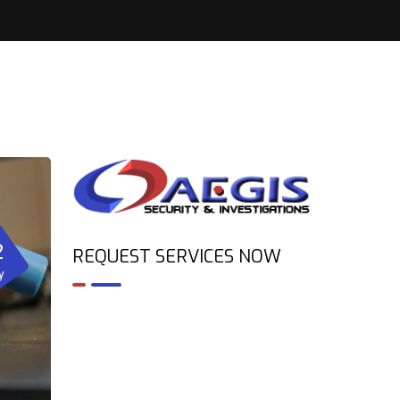
2
REQUEST SERVICES NOW
y