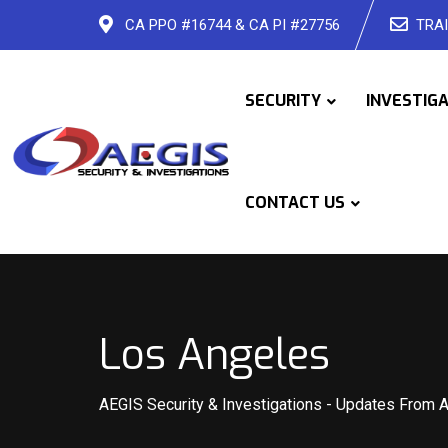
Skip
CA PPO #16744 & CA PI #27756
TRAI
to
content
SECURITY
INVESTIG
CONTACT US
Los Angeles
AEGIS Security & Investigations
-
Updates From 