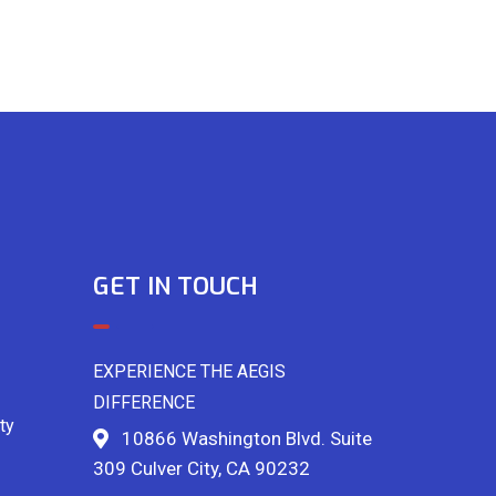
GET IN TOUCH
EXPERIENCE THE AEGIS
DIFFERENCE
ty
10866 Washington Blvd. Suite
309 Culver City, CA 90232