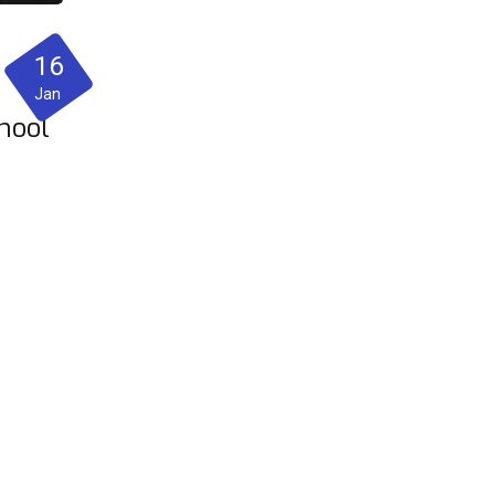
16
Jan
hool