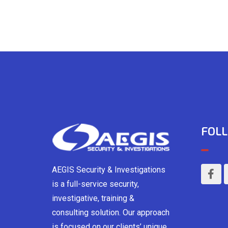
FOLL
AEGIS Security & Investigations
is a full-service security,
investigative, training &
consulting solution. Our approach
is focused on our clients’ unique