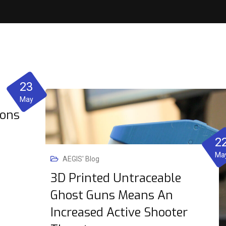
23
May
ions
2
Ma
AEGIS' Blog
3D Printed Untraceable
Ghost Guns Means An
Increased Active Shooter